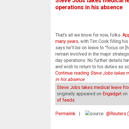
Steve Jobs takes medical le
operations in his absence
That's all we know for now, folks.
Ap
many years
, with Tim Cook filling hi
says he'll be on leave to "focus on [h
remain involved in the major strategi
day operations. No further details h
and wish to return to his duties as so
Continue reading
Steve Jobs takes m
in his absence
Steve Jobs takes medical leave fro
originally appeared on
Engadget
on 
of feeds
.
Permalink
|
@Reuters (