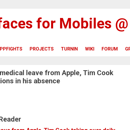
rfaces for Mobiles 
PPFIGHTS
PROJECTS
TURNIN
WIKI
FORUM
G
 medical leave from Apple, Tim Cook
tions in his absence
 Reader