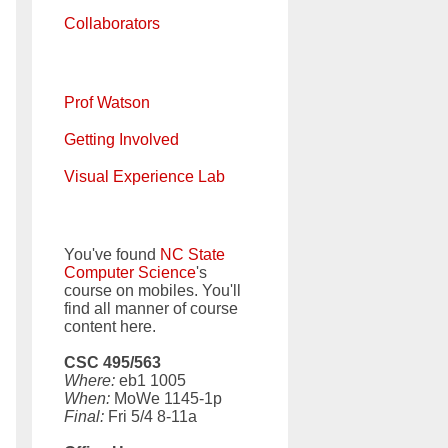
Collaborators
Prof Watson
Getting Involved
Visual Experience Lab
You've found
NC State
Computer Science
's
course on mobiles. You'll
find all manner of course
content here.
CSC 495/563
Where:
eb1 1005
When:
MoWe 1145-1p
Final:
Fri 5/4 8-11a