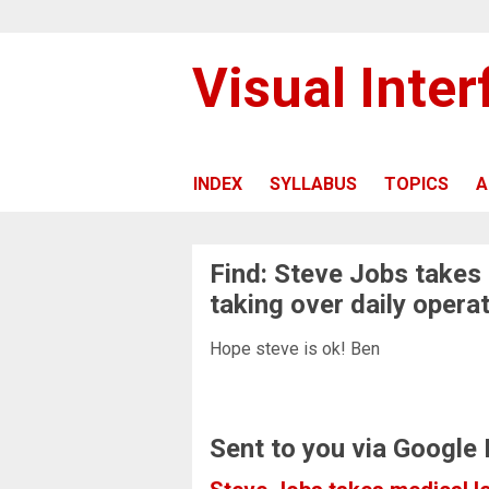
Visual Inte
INDEX
SYLLABUS
TOPICS
A
Find: Steve Jobs takes
taking over daily opera
Hope steve is ok! Ben
Sent to you via Google