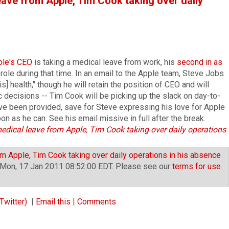
ave from Apple, Tim Cook taking over daily
ple's CEO
is taking a medical leave from work, his
second in as
s role during that time. In an email to the Apple team, Steve Jobs
is] health," though he will retain the position of CEO and will
c decisions -- Tim Cook will be picking up the slack on day-to-
ave been provided, save for Steve expressing his love for Apple
on as he can. See his email missive in full after the break.
edical leave from Apple, Tim Cook taking over daily operations
m Apple, Tim Cook taking over daily operations in his absence
Mon, 17 Jan 2011 08:52:00 EDT. Please see our
terms for use
Twitter)
|
Email this
|
Comments