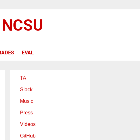
@ NCSU
RADES
EVAL
TA
Slack
Music
Press
Videos
GitHub