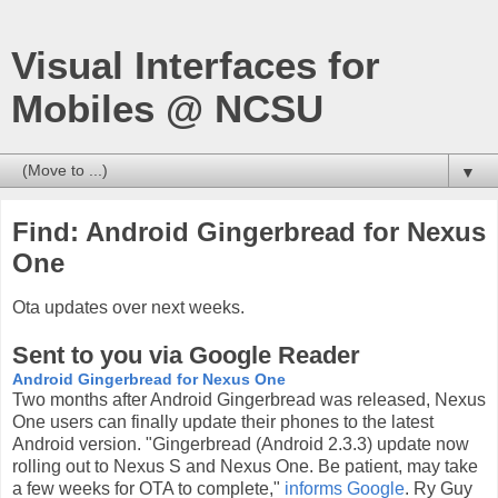
Visual Interfaces for
Mobiles @ NCSU
▼
Find: Android Gingerbread for Nexus
One
Ota updates over next weeks.
Sent to you via Google Reader
Android Gingerbread for Nexus One
Two months after Android Gingerbread was released, Nexus
One users can finally update their phones to the latest
Android version. "Gingerbread (Android 2.3.3) update now
rolling out to Nexus S and Nexus One. Be patient, may take
a few weeks for OTA to complete,"
informs Google
. Ry Guy