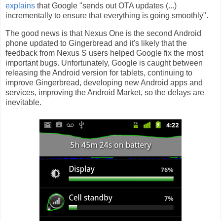
explains
that Google "sends out OTA updates (...)
incrementally to ensure that everything is going smoothly".
The good news is that Nexus One is the second Android
phone updated to Gingerbread and it's likely that the
feedback from Nexus S users helped Google fix the most
important bugs. Unfortunately, Google is caught between
releasing the Android version for tablets, continuing to
improve Gingerbread, developing new Android apps and
services, improving the Android Market, so the delays are
inevitable.