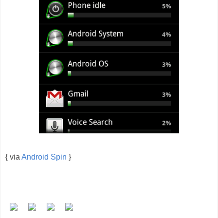
{ via
Android Spin
}