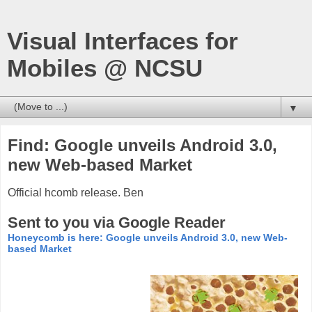
Visual Interfaces for
Mobiles @ NCSU
▼
Find: Google unveils Android 3.0,
new Web-based Market
Official hcomb release. Ben
Sent to you via Google Reader
Honeycomb is here: Google unveils Android 3.0, new Web-
based Market