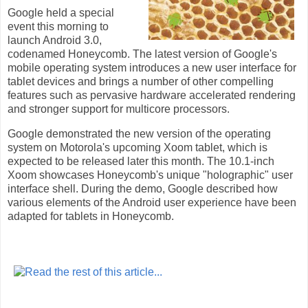
Google held a special
event this morning to
launch Android 3.0,
codenamed Honeycomb. The latest version of Google's
mobile operating system introduces a new user interface for
tablet devices and brings a number of other compelling
features such as pervasive hardware accelerated rendering
and stronger support for multicore processors.
Google demonstrated the new version of the operating
system on Motorola's upcoming Xoom tablet, which is
expected to be released later this month. The 10.1-inch
Xoom showcases Honeycomb's unique "holographic" user
interface shell. During the demo, Google described how
various elements of the Android user experience have been
adapted for tablets in Honeycomb.