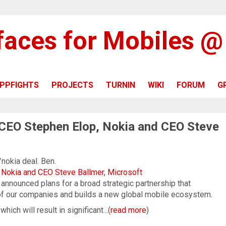
rfaces for Mobiles 
PPFIGHTS
PROJECTS
TURNIN
WIKI
FORUM
G
 CEO Stephen Elop, Nokia and CEO Steve
/nokia deal. Ben.
 Nokia and CEO Steve Ballmer, Microsoft
announced plans for a broad strategic partnership that
of our companies and builds a new global mobile ecosystem.
ich will result in significant...(
read more
)