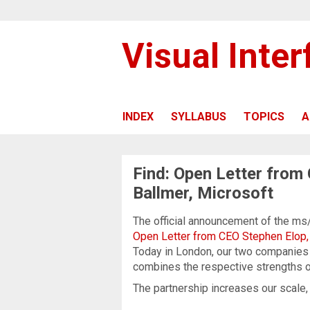
Visual Inte
INDEX
SYLLABUS
TOPICS
A
Find: Open Letter from
Ballmer, Microsoft
The official announcement of the ms
Open Letter from CEO Stephen Elop,
Today in London, our two companies 
combines the respective strengths 
The partnership increases our scale, wh