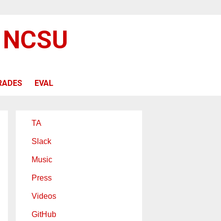
@ NCSU
RADES
EVAL
TA
Slack
Music
Press
Videos
GitHub