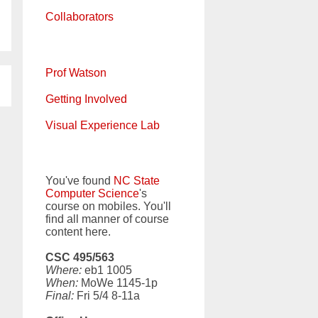
Collaborators
Prof Watson
Getting Involved
Visual Experience Lab
You've found
NC State
Computer Science
's
course on mobiles. You'll
find all manner of course
content here.
CSC 495/563
Where:
eb1 1005
When:
MoWe 1145-1p
Final:
Fri 5/4 8-11a