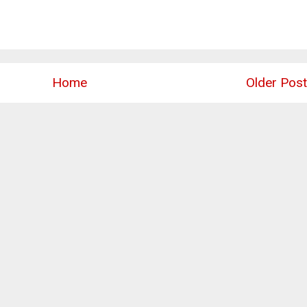
Home
Older Post