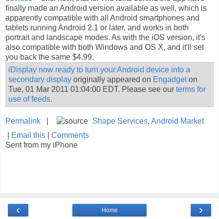
finally made an Android version available as well, which is
apparently compatible with all Android smartphones and
tablets running Android 2.1 or later, and works in both
portrait and landscape modes. As with the iOS version, it's
also compatible with both Windows and OS X, and it'll set
you back the same $4.99.
iDisplay now ready to turn your Android device into a
secondary display
originally appeared on
Engadget
on
Tue, 01 Mar 2011 01:04:00 EDT. Please see our
terms for
use of feeds
.
Permalink
|
Shape Services
,
Android Market
|
Email this
|
Comments
Sent from my iPhone
‹
›
Home