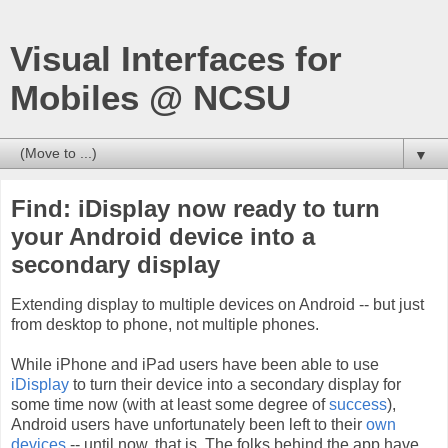
Visual Interfaces for
Mobiles @ NCSU
▼
Find: iDisplay now ready to turn
your Android device into a
secondary display
Extending display to multiple devices on Android -- but just
from desktop to phone, not multiple phones.
While iPhone and iPad users have been able to use
iDisplay
to turn their device into a secondary display for
some time now (with at least some degree of
success
),
Android users have unfortunately been left to their
own
devices
-- until now, that is. The folks behind the app have