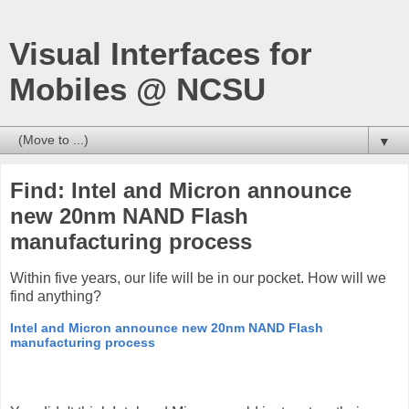
Visual Interfaces for
Mobiles @ NCSU
▼
Find: Intel and Micron announce
new 20nm NAND Flash
manufacturing process
Within five years, our life will be in our pocket. How will we
find anything?
Intel and Micron announce new 20nm NAND Flash
manufacturing process