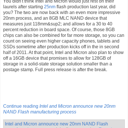
You didn't think Intel and Micron would just rest on their
laurels after starting
25nm
flash production last year, did
you? The two are now back with an even more impressive
20nm process, and an 8GB MLC NAND device that
measures just 118mm&sup2; and allows for a 30 to 40
percent reduction in board space. Of course, those 8GB
chips can also be combined for far more storage, so you can
count on seeing even higher capacity phones, tablets and
SSDs sometime after production kicks off in the in second
half of 2011. At that point, Intel and Micron also plan to show
off a 16GB device that promises to allow for 128GB of
storage in a solid-state storage solution smaller than a
postage stamp. Full press release is after the break.
Continue reading
Intel and Micron announce new 20nm
NAND Flash manufacturing process
Intel and Micron announce new 20nm NAND Flash