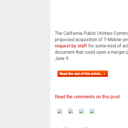
The California Public Utilities Comm
proposed acquisition of T-Mobile yet,
request by staff
for some kind of act
document that could open a merger p
June 9.
Read the comments on this post