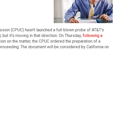
ission (CPUC) hasn't launched a full-blown probe of AT&T's
 but it's moving in that direction. On Thursday,
following a
ion on the matter, the CPUC ordered the preparation of a
roceeding. The document will be considered by California on