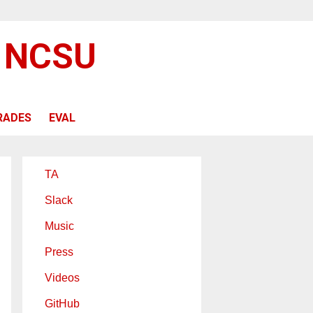
@ NCSU
RADES
EVAL
TA
Slack
Music
Press
Videos
GitHub