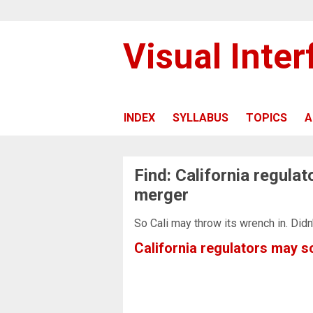
Visual Inte
INDEX
SYLLABUS
TOPICS
A
Find: California regula
merger
So Cali may throw its wrench in. Didn
California regulators may 