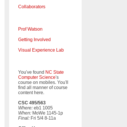
Collaborators
Prof Watson
Getting Involved
Visual Experience Lab
You've found
NC State
Computer Science
's
course on mobiles. You'll
find all manner of course
content here.
CSC 495/563
Where:
eb1 1005
When:
MoWe 1145-1p
Final:
Fri 5/4 8-11a