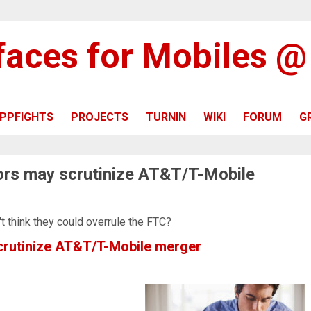
rfaces for Mobiles 
PPFIGHTS
PROJECTS
TURNIN
WIKI
FORUM
G
tors may scrutinize AT&T/T-Mobile
't think they could overrule the FTC?
scrutinize AT&T/T-Mobile merger