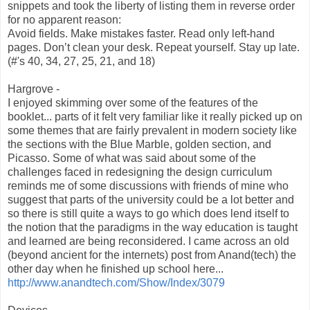
snippets and took the liberty of listing them in reverse order
for no apparent reason:
Avoid fields. Make mistakes faster. Read only left-hand
pages. Don’t clean your desk. Repeat yourself. Stay up late.
(#'s 40, 34, 27, 25, 21, and 18)
Hargrove -
I enjoyed skimming over some of the features of the
booklet... parts of it felt very familiar like it really picked up on
some themes that are fairly prevalent in modern society like
the sections with the Blue Marble, golden section, and
Picasso. Some of what was said about some of the
challenges faced in redesigning the design curriculum
reminds me of some discussions with friends of mine who
suggest that parts of the university could be a lot better and
so there is still quite a ways to go which does lend itself to
the notion that the paradigms in the way education is taught
and learned are being reconsidered. I came across an old
(beyond ancient for the internets) post from Anand(tech) the
other day when he finished up school here...
http://www.anandtech.com/Show/Index/3079