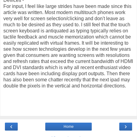
Devices -
For input, I feel like large strides have been made since this
article was written. Most modern multitouch phones work
very well for screen selection/clicking and don't leave as
much to be desired as they used to. I still feel that the touch
screen keyboard is antiquated as typing typically relies on
tactile feedback and muscle memorization which cannot be
easily replicated with virtual frames. It will be interesting to
see how screen technologies develop in the next few years
given that consumers are wanting screens with resolutions
and refresh rates that exceed the current bandwidth of HDMI
and DVI standards which is why all recent enthusiast video
cards have been including display port outputs. Then there
has also been some chatter recently that the next ipad may
double the pixels in the vertical and horizontal directions.
‹
›
Home