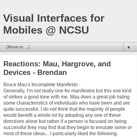
Visual Interfaces for
Mobiles @ NCSU
▼
Reactions: Mau, Hargrove, and
Devices - Brendan
Bruce Mau's Incomplete Manifesto -
Generally, I'm not really one for manifestos but this one kind
of strikes a good tone with me. Mau does a great job listing
some characteristics of individuals who have been and are
quite successful. I do not think that the majority of people
would benefit a whole lot by adopting any one of these
directives alone but rather if a person is focused on being
successful they may find that they begin to emulate some or
most of these ideas... I particularly liked the following