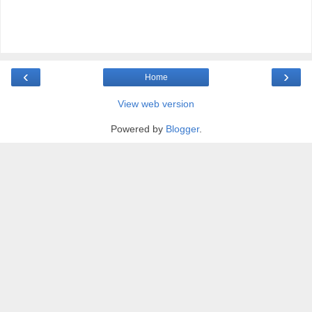
‹
›
Home
View web version
Powered by
Blogger
.