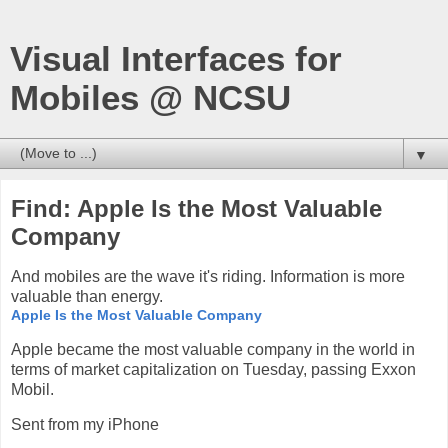
Visual Interfaces for
Mobiles @ NCSU
▼
Find: Apple Is the Most Valuable
Company
And mobiles are the wave it's riding. Information is more
valuable than energy.
Apple Is the Most Valuable Company
Apple became the most valuable company in the world in
terms of market capitalization on Tuesday, passing Exxon
Mobil.
Sent from my iPhone