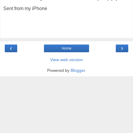
Sent from my iPhone
‹
›
Home
View web version
Powered by
Blogger
.