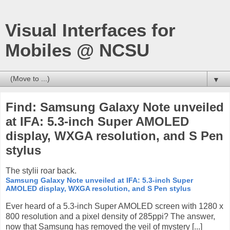
Visual Interfaces for
Mobiles @ NCSU
▼
Find: Samsung Galaxy Note unveiled
at IFA: 5.3-inch Super AMOLED
display, WXGA resolution, and S Pen
stylus
The stylii roar back.
Samsung Galaxy Note unveiled at IFA: 5.3-inch Super
AMOLED display, WXGA resolution, and S Pen stylus
Ever heard of a 5.3-inch Super AMOLED screen with 1280 x
800 resolution and a pixel density of 285ppi? The answer,
now that Samsung has removed the veil of mystery [...]