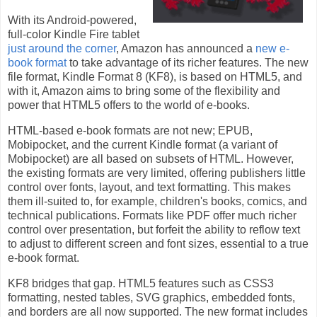
With its Android-powered,
full-color Kindle Fire tablet
just around the corner
, Amazon has announced a
new e-
book format
to take advantage of its richer features. The new
file format, Kindle Format 8 (KF8), is based on HTML5, and
with it, Amazon aims to bring some of the flexibility and
power that HTML5 offers to the world of e-books.
HTML-based e-book formats are not new; EPUB,
Mobipocket, and the current Kindle format (a variant of
Mobipocket) are all based on subsets of HTML. However,
the existing formats are very limited, offering publishers little
control over fonts, layout, and text formatting. This makes
them ill-suited to, for example, children's books, comics, and
technical publications. Formats like PDF offer much richer
control over presentation, but forfeit the ability to reflow text
to adjust to different screen and font sizes, essential to a true
e-book format.
KF8 bridges that gap. HTML5 features such as CSS3
formatting, nested tables, SVG graphics, embedded fonts,
and borders are all now supported. The new format includes