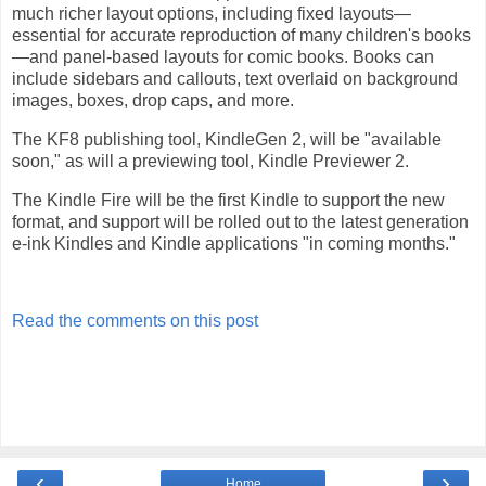
much richer layout options, including fixed layouts—
essential for accurate reproduction of many children's books
—and panel-based layouts for comic books. Books can
include sidebars and callouts, text overlaid on background
images, boxes, drop caps, and more.
The KF8 publishing tool, KindleGen 2, will be "available
soon," as will a previewing tool, Kindle Previewer 2.
The Kindle Fire will be the first Kindle to support the new
format, and support will be rolled out to the latest generation
e-ink Kindles and Kindle applications "in coming months."
Read the comments on this post
‹
›
Home