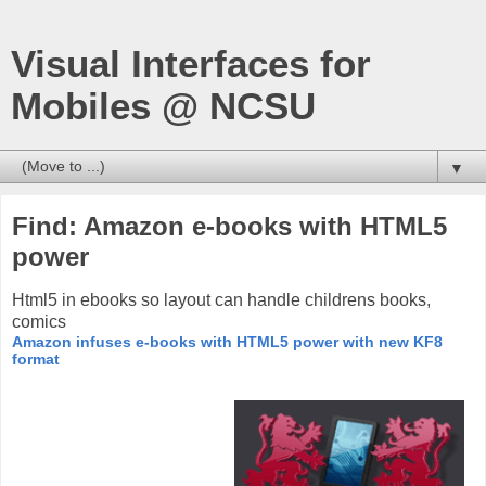
Visual Interfaces for
Mobiles @ NCSU
▼
Find: Amazon e-books with HTML5
power
Html5 in ebooks so layout can handle childrens books,
comics
Amazon infuses e-books with HTML5 power with new KF8
format