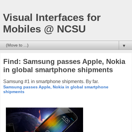
Visual Interfaces for
Mobiles @ NCSU
▼
Find: Samsung passes Apple, Nokia
in global smartphone shipments
Samsung #1 in smartphone shipments. By far.
Samsung passes Apple, Nokia in global smartphone
shipments