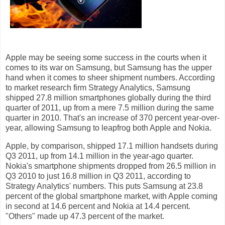
Apple may be seeing some success in the courts when it
comes to its war on Samsung, but Samsung has the upper
hand when it comes to sheer shipment numbers. According
to market research firm Strategy Analytics, Samsung
shipped 27.8 million smartphones globally during the third
quarter of 2011, up from a mere 7.5 million during the same
quarter in 2010. That's an increase of 370 percent year-over-
year, allowing Samsung to leapfrog both Apple and Nokia.
Apple, by comparison, shipped 17.1 million handsets during
Q3 2011, up from 14.1 million in the year-ago quarter.
Nokia's smartphone shipments dropped from 26.5 million in
Q3 2010 to just 16.8 million in Q3 2011, according to
Strategy Analytics' numbers. This puts Samsung at 23.8
percent of the global smartphone market, with Apple coming
in second at 14.6 percent and Nokia at 14.4 percent.
"Others" made up 47.3 percent of the market.