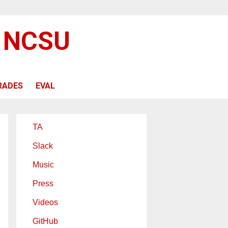
@ NCSU
RADES
EVAL
TA
Slack
Music
Press
Videos
GitHub