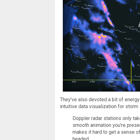
They've also devoted a bit of energy
intuitive data visualization for stor
Doppler radar stations only ta
smooth animation you're presen
makes it hard to get a sense o
headed.