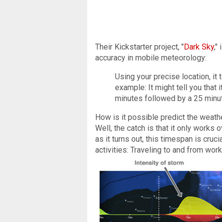
Their Kickstarter project, "
Dark Sky
,"
accuracy in mobile meteorology:
Using your precise location, it 
example: It might tell you that it
minutes followed by a 25 minu
How is it possible predict the weath
Well, the catch is that it only works o
as it turns out, this timespan is cruci
activities: Traveling to and from work