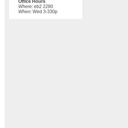
Office Hours
Where:
eb2 2280
When:
Wed 3-330p