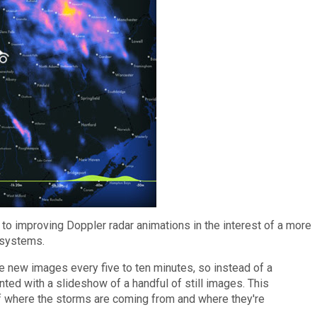
 to improving Doppler radar animations in the interest of a more
m systems.
ke new images every five to ten minutes, so instead of a
ted with a slideshow of a handful of still images. This
f where the storms are coming from and where they're