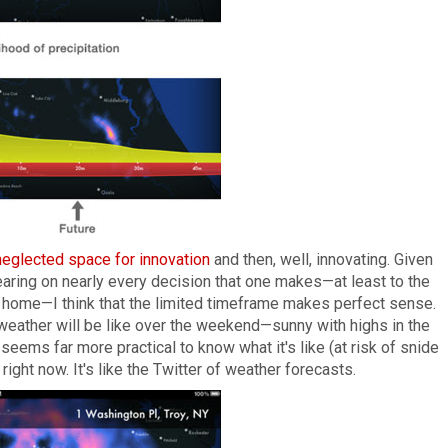
neglected space for innovation
and then, well, innovating. Given
aring on nearly every decision that one makes—at least to the
r home—I think that the limited timeframe makes perfect sense.
 weather will be like over the weekend—sunny with highs in the
seems far more practical to know what it's like (at risk of snide
ight now. It's like the Twitter of weather forecasts.