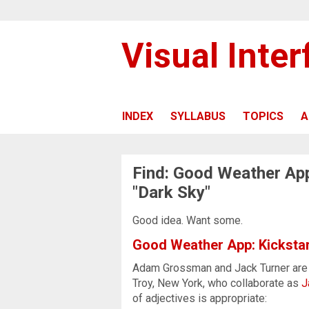
Visual Inte
INDEX
SYLLABUS
TOPICS
A
Find: Good Weather App
"Dark Sky"
Good idea. Want some.
Good Weather App: Kickstar
Adam Grossman and Jack Turner are 
Troy, New York, who collaborate as
J
of adjectives is appropriate: