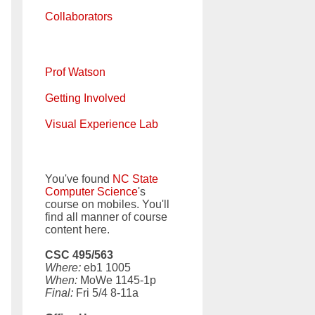
Collaborators
Prof Watson
Getting Involved
Visual Experience Lab
You've found
NC State
Computer Science
's
course on mobiles. You'll
find all manner of course
content here.
CSC 495/563
Where:
eb1 1005
When:
MoWe 1145-1p
Final:
Fri 5/4 8-11a