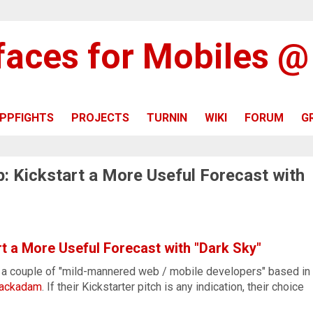
rfaces for Mobiles 
PPFIGHTS
PROJECTS
TURNIN
WIKI
FORUM
G
: Kickstart a More Useful Forecast with
t a More Useful Forecast with "Dark Sky"
a couple of "mild-mannered web / mobile developers" based in
ackadam
. If their Kickstarter pitch is any indication, their choice