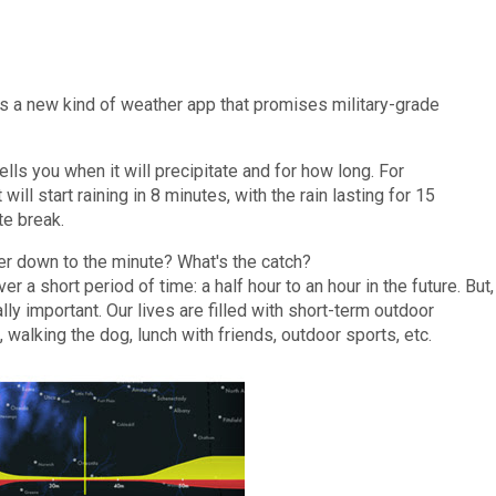
 is a new kind of weather app that promises military-grade
tells you when it will precipitate and for how long. For
 will start raining in 8 minutes, with the rain lasting for 15
te break.
er down to the minute? What's the catch?
ver a short period of time: a half hour to an hour in the future. But,
ally important. Our lives are filled with short-term outdoor
, walking the dog, lunch with friends, outdoor sports, etc.