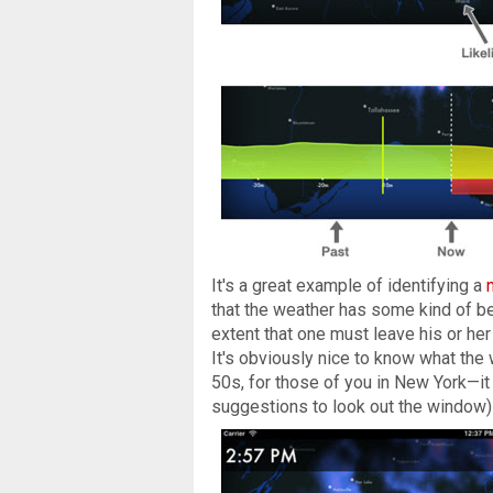
It's a great example of identifying a
that the weather has some kind of be
extent that one must leave his or he
It's obviously nice to know what the
50s, for those of you in New York—it 
suggestions to look out the window) r