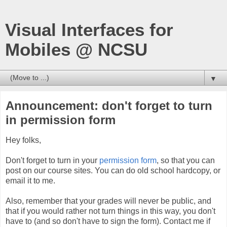
Visual Interfaces for
Mobiles @ NCSU
▼
Announcement: don't forget to turn
in permission form
Hey folks,
Don't forget to turn in your
permission form
, so that you can
post on our course sites. You can do old school hardcopy, or
email it to me.
Also, remember that your grades will never be public, and
that if you would rather not turn things in this way, you don't
have to (and so don't have to sign the form). Contact me if