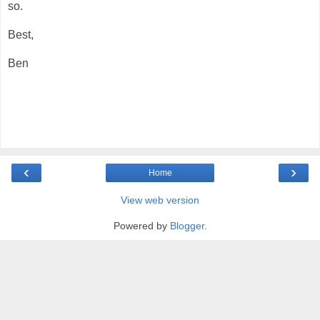
so.
Best,
Ben
‹
›
Home
View web version
Powered by
Blogger
.