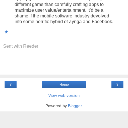
different game than carefully crafting apps to
maximize user value/entertainment. It’d be a
shame if the mobile software industry devolved
into some horrific hybrid of Zynga and Facebook.
★
Sent with
Reeder
‹
›
Home
View web version
Powered by
Blogger
.