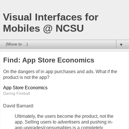
Visual Interfaces for
Mobiles @ NCSU
▼
Find: App Store Economics
On the dangers of in app purchases and ads. What if the
product is not the app?
App Store Economics
Daring Fireball
David Barnard:
Ultimately, the users become the product, not the
app. Selling users to advertisers and pushing in-
app upgrades/consumables is a completely