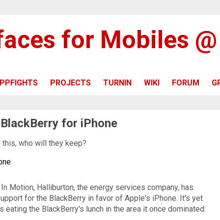
rfaces for Mobiles 
PPFIGHTS
PROJECTS
TURNIN
WIKI
FORUM
G
 BlackBerry for iPhone
e this, who will they keep?
hone
In Motion, Halliburton, the energy services company, has
pport for the BlackBerry in favor of Apple's iPhone. It's yet
 eating the BlackBerry's lunch in the area it once dominated: