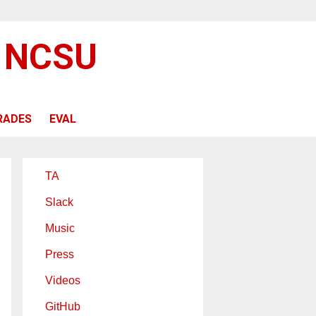
@ NCSU
RADES
EVAL
TA
Slack
Music
Press
Videos
GitHub