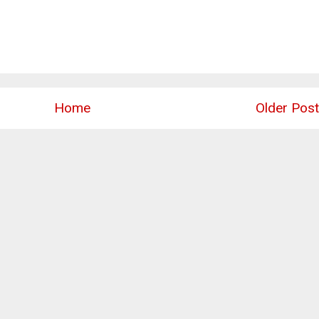
Home
Older Post