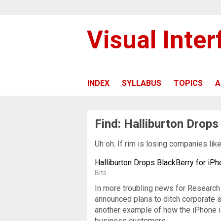
Visual Inte
INDEX
SYLLABUS
TOPICS
A
Find: Halliburton Drops
Uh oh. If rim is losing companies lik
Halliburton Drops BlackBerry for iP
Bits
In more troubling news for Research 
announced plans to ditch corporate su
another example of how the iPhone is
business customers.