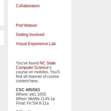
Collaborators
Prof Watson
Getting Involved
Visual Experience Lab
You've found
NC State
Computer Science
's
course on mobiles. You'll
find all manner of course
content here.
CSC 495/563
Where:
eb1 1005
When:
MoWe 1145-1p
Final:
Fri 5/4 8-11a