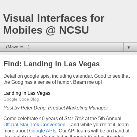
Visual Interfaces for
Mobiles @ NCSU
▼
Find: Landing in Las Vegas
Detail on google apis, including calendar. Good to see that
the Goog has a sense of humor. Beam me up!
Landing in Las Vegas
Google Code Blog
Post by Peter Deng, Product Marketing Manager
Come celebrate 40 years of
Star Trek
at the 5th Annual
Official Star Trek Convention
-- and while you're at it, learn
more about
Google APIs
. Our API teams will be on hand at
the confab in Las Vegas today through Sunday. Besides