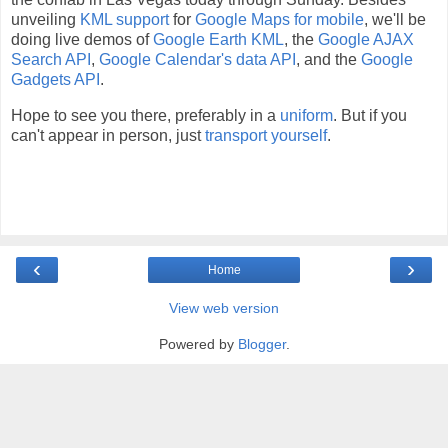
unveiling
KML support
for
Google Maps for mobile
, we'll be
doing live demos of
Google Earth KML
, the
Google AJAX
Search API
,
Google Calendar's data API
, and the
Google
Gadgets API
.
Hope to see you there, preferably in a
uniform
. But if you
can't appear in person, just
transport yourself
.
‹
›
Home
View web version
Powered by
Blogger
.