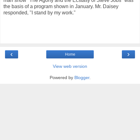
man show "The Agony and the Ecstasy of Steve Jobs" was
the basis of a program shown in January. Mr. Daisey
responded, "I stand by my work."
‹
›
Home
View web version
Powered by
Blogger
.