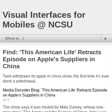
Visual Interfaces for
Mobiles @ NCSU
▼
Find: 'This American Life' Retracts
Episode on Apple's Suppliers in
China
Taml withdraws its apple in china show, the first time it's ever
done a withdrawal.
Media Decoder Blog: 'This American Life' Retracts Episode
on Apple's Suppliers in China
NYT
The show says it was misled by Mike Daisey, whose one-