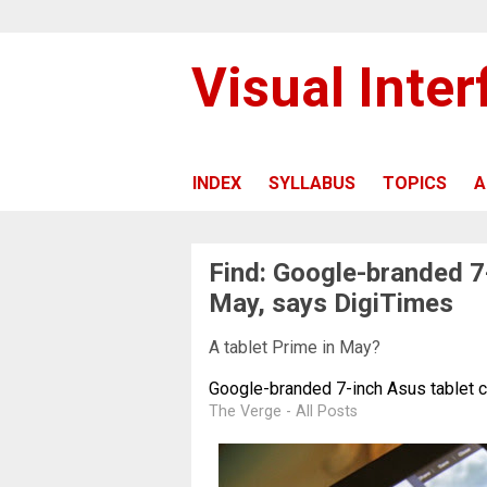
Visual Inte
INDEX
SYLLABUS
TOPICS
A
Find: Google-branded 7
May, says DigiTimes
A tablet Prime in May?
Google-branded 7-inch Asus tablet 
The Verge - All Posts