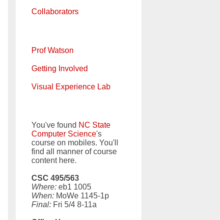
Collaborators
Prof Watson
Getting Involved
Visual Experience Lab
You've found
NC State
Computer Science
's
course on mobiles. You'll
find all manner of course
content here.
CSC 495/563
Where:
eb1 1005
When:
MoWe 1145-1p
Final:
Fri 5/4 8-11a