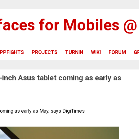
rfaces for Mobiles 
PPFIGHTS
PROJECTS
TURNIN
WIKI
FORUM
G
-inch Asus tablet coming as early as
coming as early as May, says DigiTimes