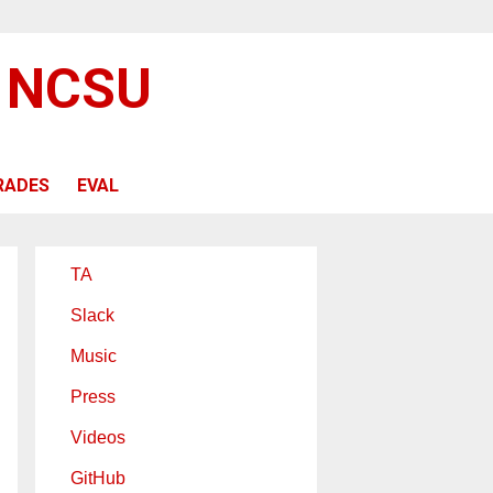
@ NCSU
RADES
EVAL
TA
Slack
Music
Press
Videos
GitHub