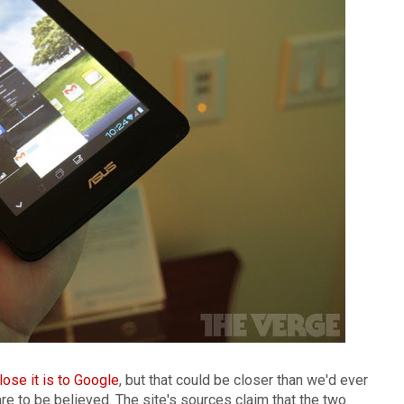
lose it is to Google
, but that could be closer than we'd ever
re to be believed. The site's sources claim that the two