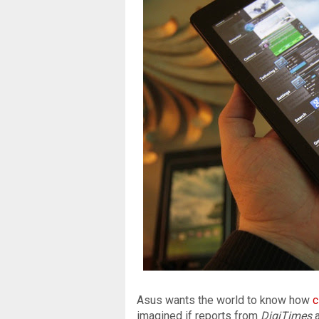
Asus wants the world to know how
c
imagined if reports from
DigiTimes
a