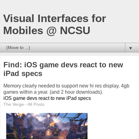
Visual Interfaces for
Mobiles @ NCSU
▼
Find: iOS game devs react to new
iPad specs
Memory clearly needed to support new hi res display. 4gb
games within a year. (and 2 hour downloads).
iOS game devs react to new iPad specs
The Verge - All Posts