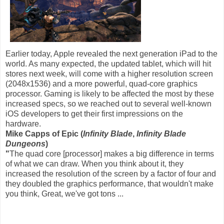
Earlier today, Apple revealed the next generation iPad to the
world. As many expected, the updated tablet, which will hit
stores next week, will come with a higher resolution screen
(2048x1536) and a more powerful, quad-core graphics
processor. Gaming is likely to be affected the most by these
increased specs, so we reached out to several well-known
iOS developers to get their first impressions on the
hardware.
Mike Capps of Epic (
Infinity Blade
,
Infinity Blade
Dungeons
)
"
The quad core [processor] makes a big difference in terms
of what we can draw. When you think about it, they
increased the resolution of the screen by a factor of four and
they doubled the graphics performance, that wouldn't make
you think, Great, we've got tons ...