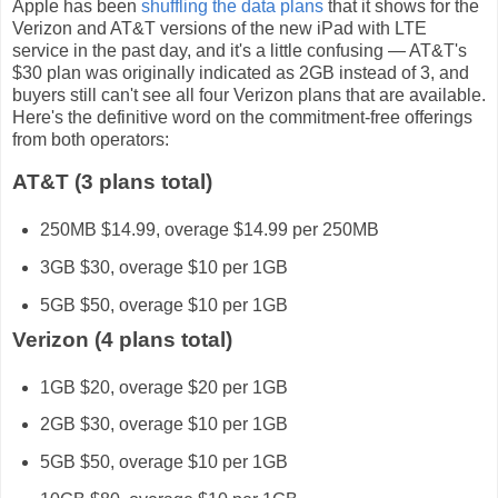
Apple has been
shuffling the data plans
that it shows for the
Verizon and AT&T versions of the new iPad with LTE
service in the past day, and it's a little confusing — AT&T's
$30 plan was originally indicated as 2GB instead of 3, and
buyers still can't see all four Verizon plans that are available.
Here's the definitive word on the commitment-free offerings
from both operators:
AT&T (3 plans total)
250MB $14.99, overage $14.99 per 250MB
3GB $30, overage $10 per 1GB
5GB $50, overage $10 per 1GB
Verizon (4 plans total)
1GB $20, overage $20 per 1GB
2GB $30, overage $10 per 1GB
5GB $50, overage $10 per 1GB