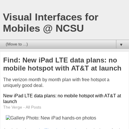
Visual Interfaces for
Mobiles @ NCSU
▼
Find: New iPad LTE data plans: no
mobile hotspot with AT&T at launch
The verizon month by month plan with free hotspot a
uniquely good deal.
New iPad LTE data plans: no mobile hotspot with AT&T at
launch
The Verge - All Posts