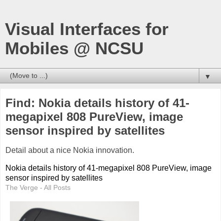
Visual Interfaces for
Mobiles @ NCSU
▼
Find: Nokia details history of 41-
megapixel 808 PureView, image
sensor inspired by satellites
Detail about a nice Nokia innovation.
Nokia details history of 41-megapixel 808 PureView, image
sensor inspired by satellites
The Verge - All Posts