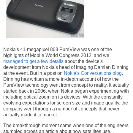
Nokia's 41-megapixel 808 PureView was one of the
highlights of Mobile World Congress 2012, and we
managed to get a few details
about the device's
development from Nokia's head of imaging Damian Dinning
at the event. But in a post on
Nokia's Conversations blog
,
Dinning has written a more in-depth account of how the
PureView technology went from concept to reality. It actually
started back in 2006, when Nokia began experimenting with
including optical zoom on its devices. With the constantly
evolving expectations for screen size and image quality, the
company went through a number of concepts that never
actually made it to market.
The breakthrough moment came when one of the engineers
stumbled across an article about how satellites use...