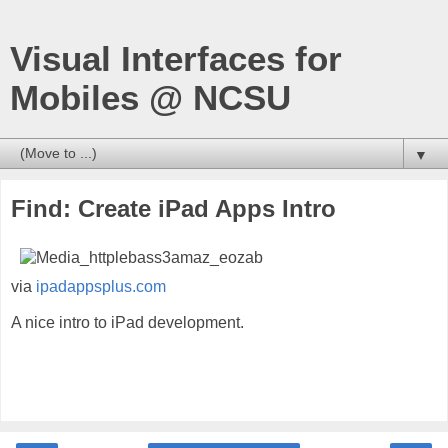
Visual Interfaces for
Mobiles @ NCSU
▼
Find: Create iPad Apps Intro
via
ipadappsplus.com
A nice intro to iPad development.