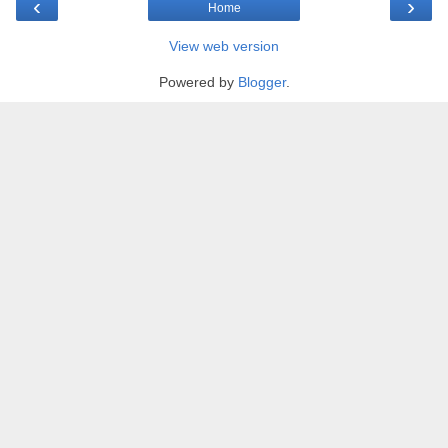
‹
›
Home
View web version
Powered by
Blogger
.