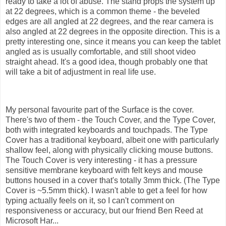
ready to take a lot of abuse. The stand props the system up
at 22 degrees, which is a common theme - the beveled
edges are all angled at 22 degrees, and the rear camera is
also angled at 22 degrees in the opposite direction. This is a
pretty interesting one, since it means you can keep the tablet
angled as is usually comfortable, and still shoot video
straight ahead. It's a good idea, though probably one that
will take a bit of adjustment in real life use.
My personal favourite part of the Surface is the cover.
There's two of them - the Touch Cover, and the Type Cover,
both with integrated keyboards and touchpads. The Type
Cover has a traditional keyboard, albeit one with particularly
shallow feel, along with physically clicking mouse buttons.
The Touch Cover is very interesting - it has a pressure
sensitive membrane keyboard with felt keys and mouse
buttons housed in a cover that's totally 3mm thick. (The Type
Cover is ~5.5mm thick). I wasn't able to get a feel for how
typing actually feels on it, so I can't comment on
responsiveness or accuracy, but our friend Ben Reed at
Microsoft Har...