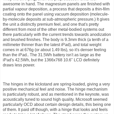
awesome in hand. The magnesium panels are finished with
partial vapour deposition, a process that deposits a thin-film
coating onto the panel using vacuum deposition (molecule-
by-molecule deposits at sub-atmospheric pressure.) It gives
the unit a distinctly premium feel, and one that's pretty
different from most of the other metal-bodied systems out
there particularly with the current trends towards anodization
and brushed finishes. The body is 9.3mm thick (a tenth of a
millimeter thinner than the latest iPad), and total weight
comes in at 676g (or about 1.49 lbs), so it's denser feeling
than the iPad.. The 31.5Wh battery isn't as large as the
iPad's 42.5Wh, but the 1366x768 10.6" LCD definitely
draws less power.
The hinges in the kickstand are spring-loaded, giving a very
positive mechanical feel and noise. The hinge mechanism
is particularly robust, and as mentioned in the keynote, was
acoustically tuned to sound high quality. Microsoft seemed
particularly OCD about certain design details, this being one
of them. It paid off though, with a hinge that looks and feels