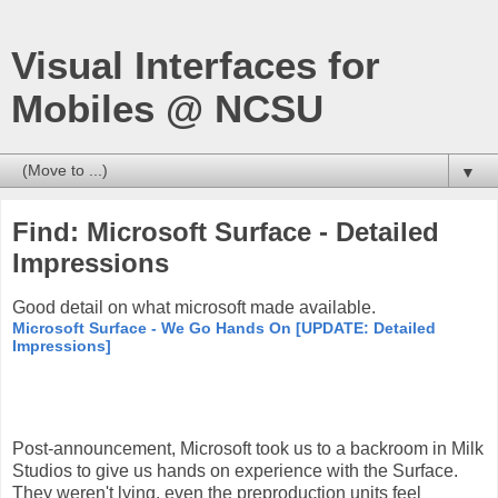
Visual Interfaces for
Mobiles @ NCSU
▼
Find: Microsoft Surface - Detailed
Impressions
Good detail on what microsoft made available.
Microsoft Surface - We Go Hands On [UPDATE: Detailed
Impressions]
Post-announcement, Microsoft took us to a backroom in Milk
Studios to give us hands on experience with the Surface.
They weren't lying, even the preproduction units feel