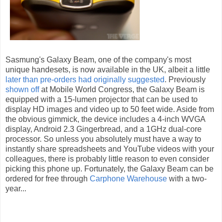
Sasmung's Galaxy Beam, one of the company's most
unique handesets, is now available in the UK, albeit a little
later than pre-orders had originally suggested
. Previously
shown off
at Mobile World Congress, the Galaxy Beam is
equipped with a 15-lumen projector that can be used to
display HD images and video up to 50 feet wide. Aside from
the obvious gimmick, the device includes a 4-inch WVGA
display, Android 2.3 Gingerbread, and a 1GHz dual-core
processor. So unless you absolutely must have a way to
instantly share spreadsheets and YouTube videos with your
colleagues, there is probably little reason to even consider
picking this phone up. Fortunately, the Galaxy Beam can be
ordered for free through
Carphone Warehouse
with a two-
year...