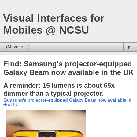
Visual Interfaces for
Mobiles @ NCSU
▼
Find: Samsung's projector-equipped
Galaxy Beam now available in the UK
A reminder: 15 lumens is about 65x
dimmer than a typical projector.
Samsung's projector-equipped Galaxy Beam now available in
the UK