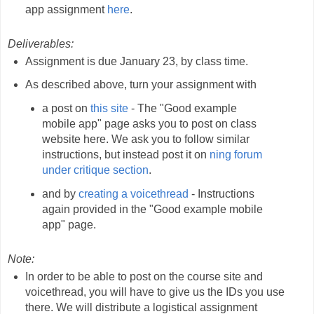
app assignment
here
.
Deliverables:
Assignment is due January 23, by class time.
As described above, turn your assignment with
a post on
this site
- The "Good example
mobile app" page asks you to post on class
website here. We ask you to follow similar
instructions, but instead post it on
ning forum
under critique section
.
and by
creating a voicethread
- Instructions
again provided in the "Good example mobile
app" page.
Note:
In order to be able to post on the course site and
voicethread, you will have to give us the IDs you use
there. We will distribute a logistical assignment