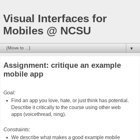
Visual Interfaces for
Mobiles @ NCSU
▼
Assignment: critique an example
mobile app
Goal:
Find an app you love, hate, or just think has potential.
Describe it critically to the course using other web
apps (voicethread, ning).
Constraints:
We describe what makes a good example mobile