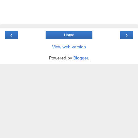
‹
›
Home
View web version
Powered by
Blogger
.