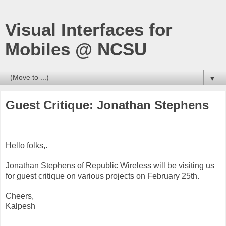
Visual Interfaces for
Mobiles @ NCSU
▼
Guest Critique: Jonathan Stephens
Hello folks,.
Jonathan Stephens of Republic Wireless will be visiting us
for guest critique on various projects on February 25th.
Cheers,
Kalpesh