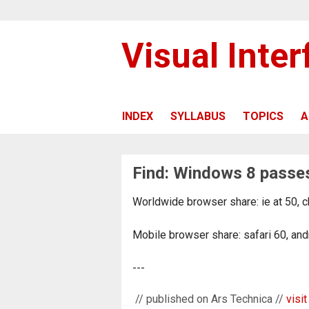
Visual Inte
INDEX
SYLLABUS
TOPICS
A
Find: Windows 8 passes
Worldwide browser share: ie at 50, c
Mobile browser share: safari 60, and
---
// published on Ars Technica //
visit