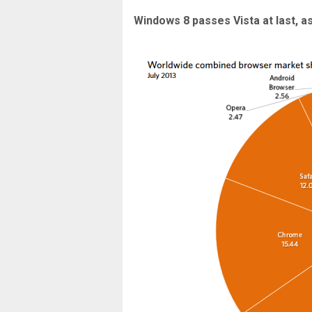
Windows 8 passes Vista at last, a