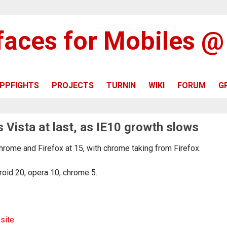
rfaces for Mobiles 
PPFIGHTS
PROJECTS
TURNIN
WIKI
FORUM
G
 Vista at last, as IE10 growth slows
hrome and Firefox at 15, with chrome taking from Firefox.
roid 20, opera 10, chrome 5.
 site