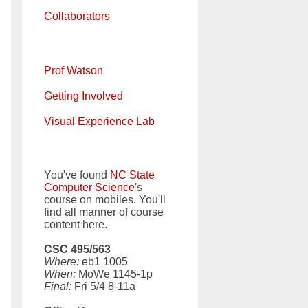
Collaborators
Prof Watson
Getting Involved
Visual Experience Lab
You've found
NC State
Computer Science
's
course on mobiles. You'll
find all manner of course
content here.
CSC 495/563
Where:
eb1 1005
When:
MoWe 1145-1p
Final:
Fri 5/4 8-11a