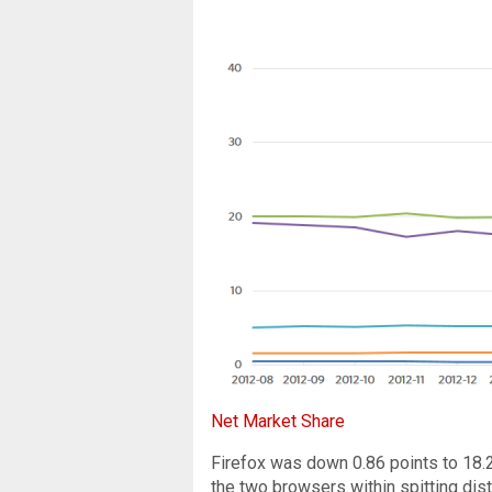
Net Market Share
Firefox was down 0.86 points to 18.2
the two browsers within spitting dist