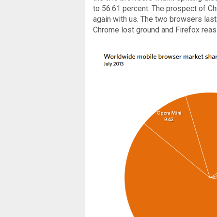
to 56.61 percent. The prospect of C
again with us. The two browsers last
Chrome lost ground and Firefox reas