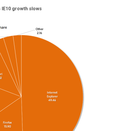
s IE10 growth slows