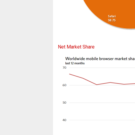
Net Market Share