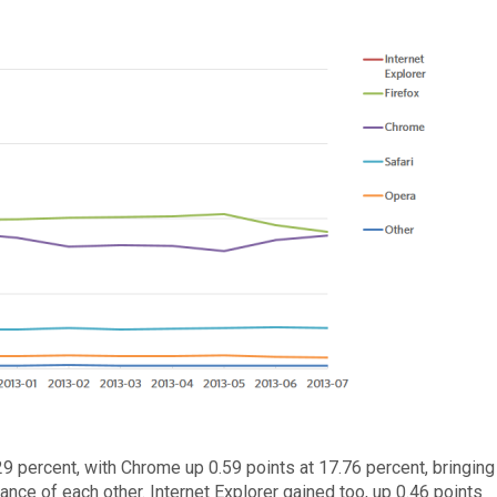
9 percent, with Chrome up 0.59 points at 17.76 percent, bringing
ance of each other. Internet Explorer gained too, up 0.46 points