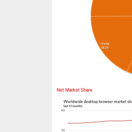
Net Market Share