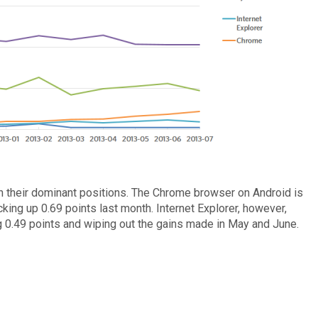
n their dominant positions. The Chrome browser on Android is
king up 0.69 points last month. Internet Explorer, however,
g 0.49 points and wiping out the gains made in May and June.