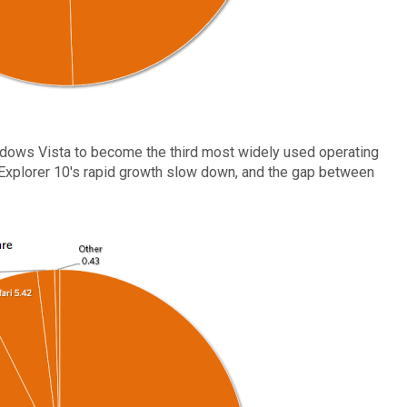
ndows Vista to become the third most widely used operating
 Explorer 10's rapid growth slow down, and the gap between