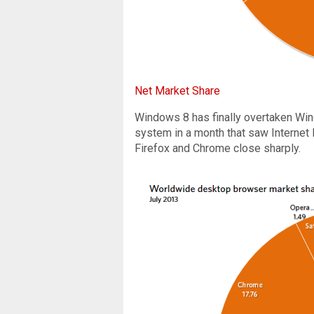
Net Market Share
Windows 8 has finally overtaken Wi
system in a month that saw Internet
Firefox and Chrome close sharply.