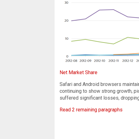
Net Market Share
Safari and Android browsers maintai
continuing to show strong growth, pic
suffered significant losses, droppin
Read 2 remaining paragraphs