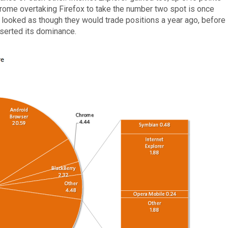
hrome overtaking Firefox to take the number two spot is once
 looked as though they would trade positions a year ago, before
serted its dominance.