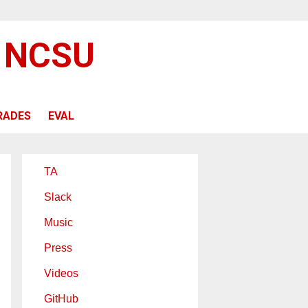
@ NCSU
RADES
EVAL
TA
Slack
Music
Press
Videos
GitHub