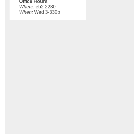
Office Hours
Where:
eb2 2280
When:
Wed 3-330p