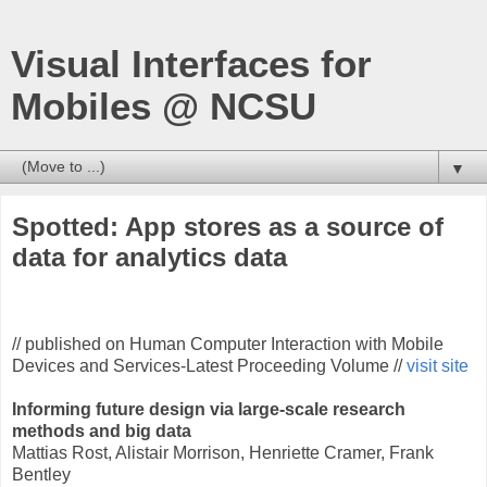
Visual Interfaces for
Mobiles @ NCSU
▼
Spotted: App stores as a source of
data for analytics data
// published on Human Computer Interaction with Mobile
Devices and Services-Latest Proceeding Volume //
visit site
Informing future design via large-scale research
methods and big data
Mattias Rost, Alistair Morrison, Henriette Cramer, Frank
Bentley