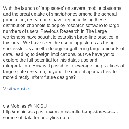
With the launch of 'app stores' on several mobile platforms
and the great uptake of smartphones among the general
population, researchers have begun utilising these
distribution channels to deploy research software to large
numbers of users. Previous Research In The Large
workshops have sought to establish base-line practice in
this area. We have seen the use of app stores as being
successful as a methodology for gathering large amounts of
data, leading to design implications, but we have yet to
explore the full potential for this data's use and
interpretation. How is it possible to leverage the practices of
large-scale research, beyond the current approaches, to
more directly inform future designs?
Visit website
via Mobiles @ NCSU
http://mobiclass.posthaven.com/spotted-app-stores-as-a-
source-of-data-for-analytics-data