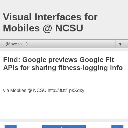
Visual Interfaces for
Mobiles @ NCSU
▼
Find: Google previews Google Fit
APIs for sharing fitness-logging info
via Mobiles @ NCSU http://ift.tt/1pkXdky