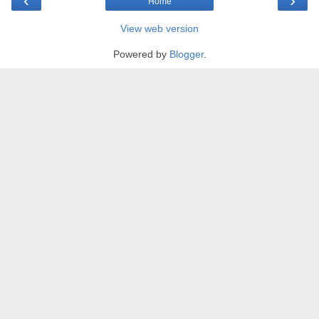
‹
›
Home
View web version
Powered by
Blogger
.