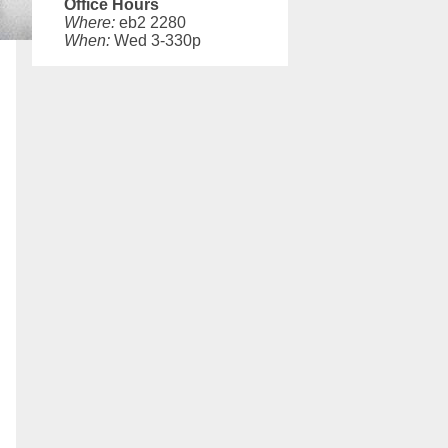
Office Hours
Where:
eb2 2280
When:
Wed 3-330p