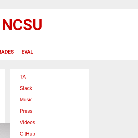
@ NCSU
RADES
EVAL
TA
Slack
Music
Press
Videos
GitHub