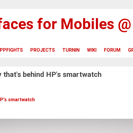
rfaces for Mobiles 
PPFIGHTS
PROJECTS
TURNIN
WIKI
FORUM
G
 that's behind HP's smartwatch
HP's smartwatch