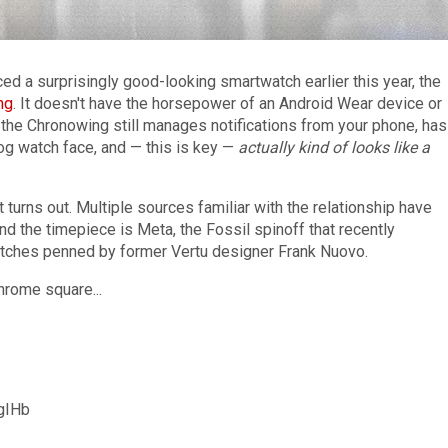
ed a surprisingly good-looking smartwatch earlier this year, the
ng
. It doesn't have the horsepower of an Android Wear device or
the Chronowing still manages notifications from your phone, has
log watch face, and — this is key —
actually kind of looks like a
 turns out. Multiple sources familiar with the relationship have
nd the timepiece is Meta, the Fossil spinoff that recently
tches penned by former Vertu designer Frank Nuovo.
hrome square...
ggIHb