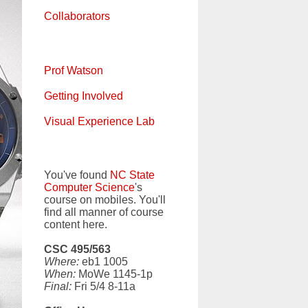
Collaborators
Prof Watson
Getting Involved
Visual Experience Lab
You've found
NC State
Computer Science
's
course on mobiles. You'll
find all manner of course
content here.
CSC 495/563
Where:
eb1 1005
When:
MoWe 1145-1p
Final:
Fri 5/4 8-11a