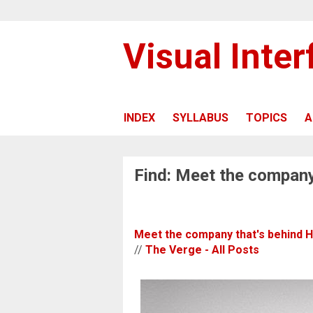
Visual Inte
INDEX
SYLLABUS
TOPICS
A
Find: Meet the company
Meet the company that's behind 
//
The Verge - All Posts