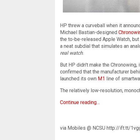
HP threw a curveball when it announc
Michael Bastian-designed
Chronowi
the to-be-released Apple Watch, but 
a neat subdial that simulates an ana
real watch
.
But HP didn't make the Chronowing, it
confirmed that the manufacturer behi
launched its own
M1
line of smartwa
The relatively low-resolution, monoc
Continue reading…
via Mobiles @ NCSU http://ift.tt/1v