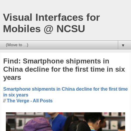
Visual Interfaces for
Mobiles @ NCSU
▼
Find: Smartphone shipments in
China decline for the first time in six
years
Smartphone shipments in China decline for the first time
in six years
//
The Verge - All Posts