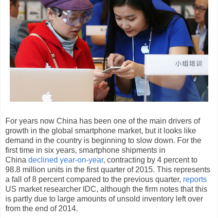
For years now China has been one of the main drivers of
growth in the global smartphone market, but it looks like
demand in the country is beginning to slow down. For the
first time in six years, smartphone shipments in
China
declined year-on-year
, contracting by 4 percent to
98.8 million units in the first quarter of 2015. This represents
a fall of 8 percent compared to the previous quarter,
reports
US market researcher IDC, although the firm notes that this
is partly due to large amounts of unsold inventory left over
from the end of 2014.