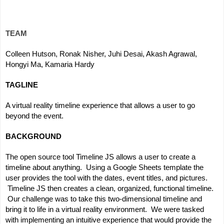
TEAM
Colleen Hutson, Ronak Nisher, Juhi Desai, Akash Agrawal, 
Hongyi Ma, Kamaria Hardy
TAGLINE
A virtual reality timeline experience that allows a user to go 
beyond the event.
BACKGROUND
The open source tool Timeline JS allows a user to create a 
timeline about anything.  Using a Google Sheets template the 
user provides the tool with the dates, event titles, and pictures. 
 Timeline JS then creates a clean, organized, functional timeline. 
 Our challenge was to take this two-dimensional timeline and 
bring it to life in a virtual reality environment.  We were tasked 
with implementing an intuitive experience that would provide the 