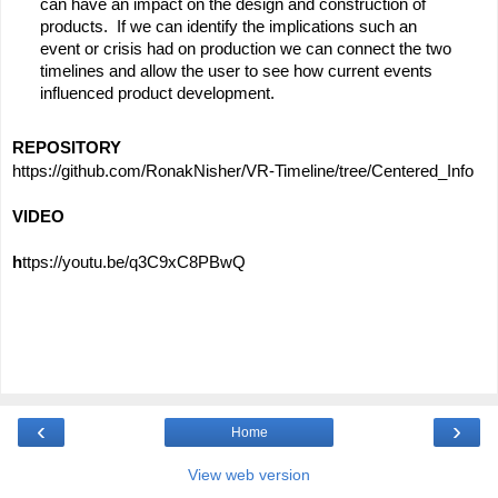
can have an impact on the design and construction of 
products.  If we can identify the implications such an 
event or crisis had on production we can connect the two 
timelines and allow the user to see how current events 
influenced product development.
REPOSITORY
https://github.com/RonakNisher/VR-Timeline/tree/Centered_Info
VIDEO
h
ttps://youtu.be/q3C9xC8PBwQ
‹
›
Home
View web version