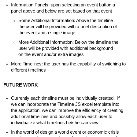
Information Panels: upon selecting an event button a 
panel above and below are set based on that event
Some Additional Information: Above the timeline 
the user will be provided with a brief description of 
the event and a single image
More Additional Information: Below the timeline the 
user will be provided with additional background 
on the event and/or extra images
More Timelines: the user has the capability of switching to 
different timelines
FUTURE WORK
Currently each timeline must be individually created.  If 
we can incorporate the Timeline JS excel template into 
the application, we can improve the efficiency of creating 
additional timelines and possibly allow each user to 
individualize what timelines he/she can view
In the world of design a world event or economic crisis 