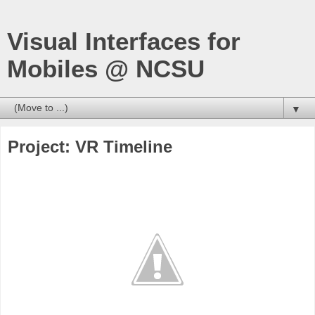
Visual Interfaces for
Mobiles @ NCSU
▼
Project: VR Timeline