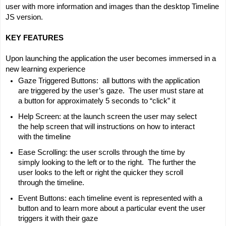
user with more information and images than the desktop Timeline 
JS version.
KEY FEATURES
Upon launching the application the user becomes immersed in a 
new learning experience
Gaze Triggered Buttons:  all buttons with the application 
are triggered by the user’s gaze.  The user must stare at 
a button for approximately 5 seconds to “click” it
Help Screen: at the launch screen the user may select 
the help screen that will instructions on how to interact 
with the timeline
Ease Scrolling: the user scrolls through the time by 
simply looking to the left or to the right.  The further the 
user looks to the left or right the quicker they scroll 
through the timeline.
Event Buttons: each timeline event is represented with a 
button and to learn more about a particular event the user 
triggers it with their gaze