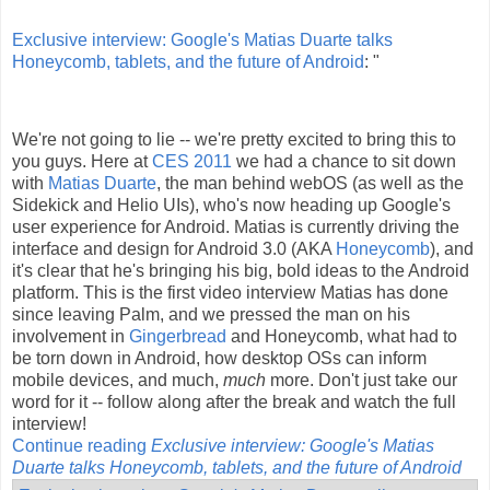
Exclusive interview: Google's Matias Duarte talks
Honeycomb, tablets, and the future of Android
: "
We're not going to lie -- we're pretty excited to bring this to
you guys. Here at
CES 2011
we had a chance to sit down
with
Matias Duarte
, the man behind webOS (as well as the
Sidekick and Helio UIs), who's now heading up Google's
user experience for Android. Matias is currently driving the
interface and design for Android 3.0 (AKA
Honeycomb
), and
it's clear that he's bringing his big, bold ideas to the Android
platform. This is the first video interview Matias has done
since leaving Palm, and we pressed the man on his
involvement in
Gingerbread
and Honeycomb, what had to
be torn down in Android, how desktop OSs can inform
mobile devices, and much,
much
more. Don't just take our
word for it -- follow along after the break and watch the full
interview!
Continue reading
Exclusive interview: Google's Matias
Duarte talks Honeycomb, tablets, and the future of Android