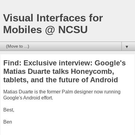
Visual Interfaces for
Mobiles @ NCSU
▼
Find: Exclusive interview: Google's
Matias Duarte talks Honeycomb,
tablets, and the future of Android
Matias Duarte is the former Palm designer now running
Google's Android effort.
Best,
Ben