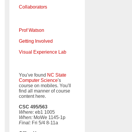
Collaborators
Prof Watson
Getting Involved
Visual Experience Lab
You've found
NC State
Computer Science
's
course on mobiles. You'll
find all manner of course
content here.
CSC 495/563
Where:
eb1 1005
When:
MoWe 1145-1p
Final:
Fri 5/4 8-11a