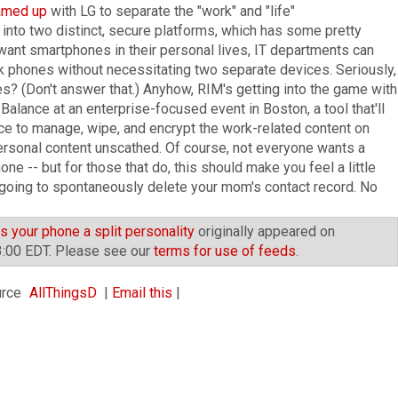
amed up
with LG to separate the "work" and "life"
into two distinct, secure platforms, which has some pretty
want smartphones in their personal lives, IT departments can
rk phones without necessitating two separate devices. Seriously,
? (Don't answer that.) Anyhow, RIM's getting into the game with
alance at an enterprise-focused event in Boston, a tool that'll
ice to manage, wipe, and encrypt the work-related content on
ersonal content unscathed. Of course, not everyone wants a
ne -- but for those that do, this should make you feel a little
t going to spontaneously delete your mom's contact record. No
 your phone a split personality
originally appeared on
3:00 EDT. Please see our
terms for use of feeds
.
AllThingsD
|
Email this
|