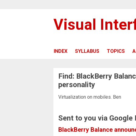
Visual Inte
INDEX
SYLLABUS
TOPICS
A
Find: BlackBerry Balanc
personality
Virtualization on mobiles. Ben
Sent to you via Google
BlackBerry Balance announce