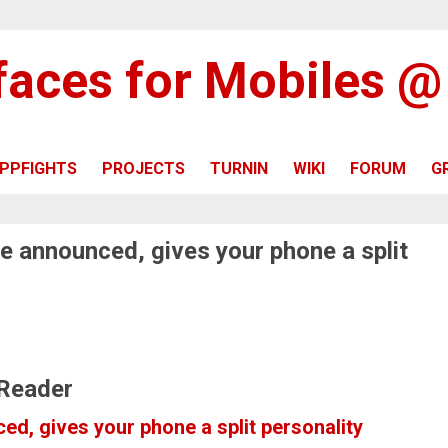
rfaces for Mobiles 
PPFIGHTS
PROJECTS
TURNIN
WIKI
FORUM
G
e announced, gives your phone a split
 Reader
d, gives your phone a split personality