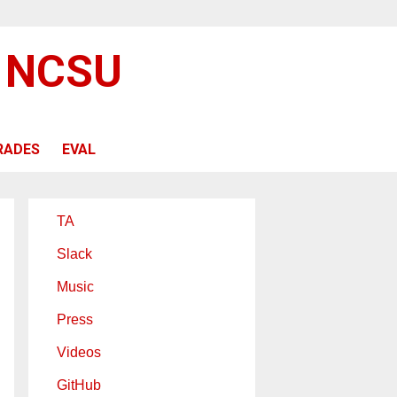
@ NCSU
RADES
EVAL
TA
Slack
Music
Press
Videos
GitHub