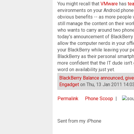
You might recall that
VMware
has
te
environments on your Android phone 
obvious benefits -- as more people 
still manage the content on their wo
who wants to carry around two phones
today's announcement of BlackBerry B
allow the computer nerds in your off
your BlackBerry while leaving your p
BlackBerry as their personal smartpho
more confident that the IT dude isn'
word on availability just yet.
BlackBerry Balance announced, gives
Engadget
on Thu, 13 Jan 2011 14:0
Permalink
Phone Scoop
|
Sent from my iPhone