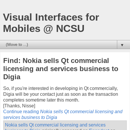
Visual Interfaces for
Mobiles @ NCSU
▼
Find: Nokia sells Qt commercial
licensing and services business to
Digia
So, if you're interested in developing in Qt commercially,
Digia will be your contact just as soon as the transaction
completes sometime later this month.
[Thanks, Nisse]
Continue reading
Nokia sells Qt commercial licensing and
services business to Digia
Nokia sells Qt commercial licensing and services