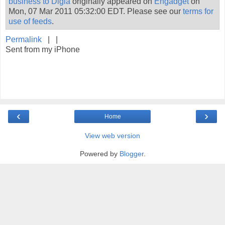
business to Digia
originally appeared on
Engadget
on
Mon, 07 Mar 2011 05:32:00 EDT. Please see our
terms for
use of feeds
.
Permalink
| |
Sent from my iPhone
‹
›
Home
View web version
Powered by
Blogger
.