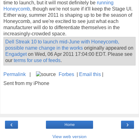
time to launch, but it will most definitely be
running
Honeycomb
, though we're not sure if it'll keep the Stage UI.
Either way, summer 2011 is shaping up to be the season of
Honeycomb, and we're excited to see just what each
manufacturer will do to differentiate themselves in the
increasingly-crowded space.
Dell Streak 10 to launch mid-June with Honeycomb,
possible name change in the works
originally appeared on
Engadget
on Wed, 06 Apr 2011 17:04:00 EDT. Please see
our
terms for use of feeds
.
Permalink
|
Forbes
|
Email this
|
Sent from my iPhone
‹
›
Home
View web version