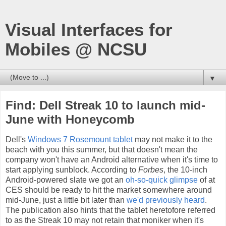
Visual Interfaces for
Mobiles @ NCSU
▼
Find: Dell Streak 10 to launch mid-
June with Honeycomb
Dell's
Windows 7 Rosemount tablet
may not make it to the
beach with you this summer, but that doesn't mean the
company won't have an Android alternative when it's time to
start applying sunblock. According to
Forbes
, the 10-inch
Android-powered slate we got an
oh-so-quick glimpse
of at
CES should be ready to hit the market somewhere around
mid-June, just a little bit later than
we'd previously heard
.
The publication also hints that the tablet heretofore referred
to as the Streak 10 may not retain that moniker when it's