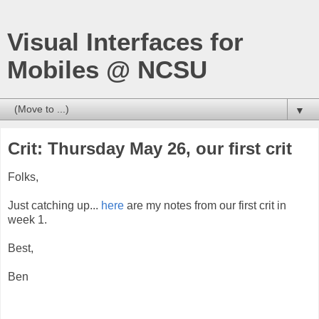
Visual Interfaces for
Mobiles @ NCSU
▼
Crit: Thursday May 26, our first crit
Folks,
Just catching up...
here
are my notes from our first crit in
week 1.
Best,
Ben