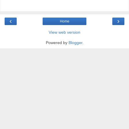
‹
›
Home
View web version
Powered by
Blogger
.