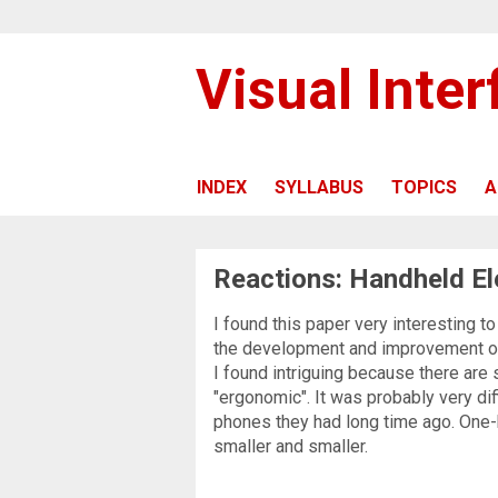
Visual Inte
INDEX
SYLLABUS
TOPICS
A
Reactions: Handheld El
I found this paper very interesting t
the development and improvement of
I found intriguing because there ar
"ergonomic". It was probably very dif
phones they had long time ago. One
smaller and smaller.