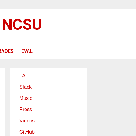
@ NCSU
RADES
EVAL
TA
Slack
Music
Press
Videos
GitHub