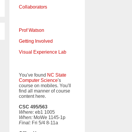
Collaborators
Prof Watson
Getting Involved
Visual Experience Lab
You've found
NC State
Computer Science
's
course on mobiles. You'll
find all manner of course
content here.
CSC 495/563
Where:
eb1 1005
When:
MoWe 1145-1p
Final:
Fri 5/4 8-11a