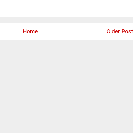
Home
Older Post