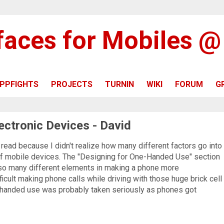
rfaces for Mobiles 
PPFIGHTS
PROJECTS
TURNIN
WIKI
FORUM
G
ectronic Devices - David
o read because I didn't realize how many different factors go into
 mobile devices. The "Designing for One-Handed Use" section
e so many different elements in making a phone more
ficult making phone calls while driving with those huge brick cell
-handed use was probably taken seriously as phones got