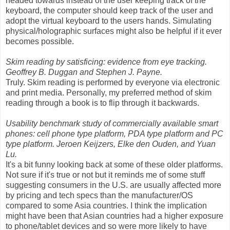
headed towards instead of the user keeping track of the
keyboard, the computer should keep track of the user and
adopt the virtual keyboard to the users hands. Simulating
physical/holographic surfaces might also be helpful if it ever
becomes possible.
Skim reading by satisficing: evidence from eye tracking.
Geoffrey B. Duggan and Stephen J. Payne.
Truly. Skim reading is performed by everyone via electronic
and print media. Personally, my preferred method of skim
reading through a book is to flip through it backwards.
Usability benchmark study of commercially available smart
phones: cell phone type platform, PDA type platform and PC
type platform. Jeroen Keijzers, Elke den Ouden, and Yuan
Lu.
It's a bit funny looking back at some of these older platforms.
Not sure if it's true or not but it reminds me of some stuff
suggesting consumers in the U.S. are usually affected more
by pricing and tech specs than the manufacturer/OS
compared to some Asia countries. I think the implication
might have been that Asian countries had a higher exposure
to phone/tablet devices and so were more likely to have