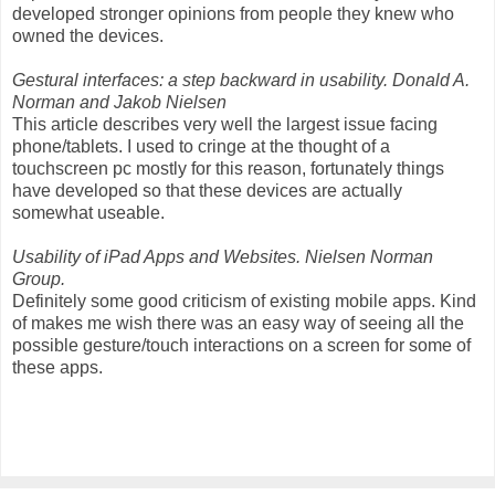
developed stronger opinions from people they knew who
owned the devices.
Gestural interfaces: a step backward in usability. Donald A.
Norman and Jakob Nielsen
This article describes very well the largest issue facing
phone/tablets. I used to cringe at the thought of a
touchscreen pc mostly for this reason, fortunately things
have developed so that these devices are actually
somewhat useable.
Usability of iPad Apps and Websites. Nielsen Norman
Group.
Definitely some good criticism of existing mobile apps. Kind
of makes me wish there was an easy way of seeing all the
possible gesture/touch interactions on a screen for some of
these apps.