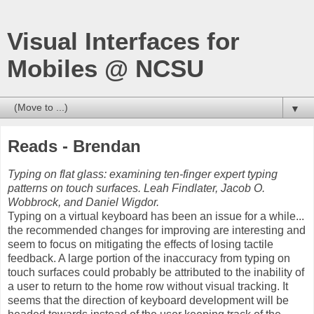
Visual Interfaces for
Mobiles @ NCSU
▼
Reads - Brendan
Typing on flat glass: examining ten-finger expert typing
patterns on touch surfaces. Leah Findlater, Jacob O.
Wobbrock, and Daniel Wigdor.
Typing on a virtual keyboard has been an issue for a while...
the recommended changes for improving are interesting and
seem to focus on mitigating the effects of losing tactile
feedback. A large portion of the inaccuracy from typing on
touch surfaces could probably be attributed to the inability of
a user to return to the home row without visual tracking. It
seems that the direction of keyboard development will be