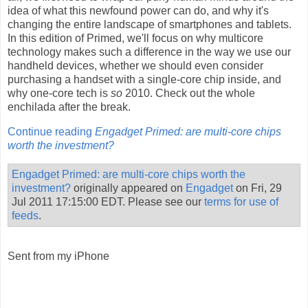
idea of what this newfound power can do, and why it's
changing the entire landscape of smartphones and tablets.
In this edition of Primed, we'll focus on why multicore
technology makes such a difference in the way we use our
handheld devices, whether we should even consider
purchasing a handset with a single-core chip inside, and
why one-core tech is
so
2010. Check out the whole
enchilada after the break.
Continue reading
Engadget Primed: are multi-core chips
worth the investment?
Engadget Primed: are multi-core chips worth the
investment?
originally appeared on
Engadget
on Fri, 29
Jul 2011 17:15:00 EDT. Please see our
terms for use of
feeds
.
Sent from my iPhone