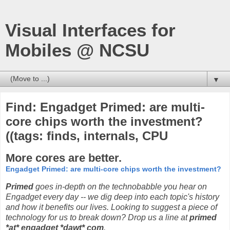
Visual Interfaces for
Mobiles @ NCSU
▼
Find: Engadget Primed: are multi-
core chips worth the investment?
((tags: finds, internals, CPU
More cores are better.
Engadget Primed: are multi-core chips worth the investment?
Primed
goes in-depth on the technobabble you hear on
Engadget every day -- we dig deep into each topic's history
and how it benefits our lives. Looking to suggest a piece of
technology for us to break down? Drop us a line at
primed
*at* engadget *dawt* com
.