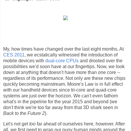
My, how times have changed over the last eight months. At
CES 2011
, we ecstatically witnessed the introduction of
mobile devices with
dual-core CPUs
and drooled over the
possibilities we'd soon have at our fingertips. Now, we look
down at anything that doesn't have more than one core --
regardless of its performance. Not only are these new chips
quickly becoming mainstream, Moore's Law is in full effect
with our handheld devices since tri-core and quad-core
systems are just over the horizon. We can't even fathom
what's in the pipeline for the year 2015 and beyond (we
don't think we're too far away from that 3D shark seen in
Back to the Future 2
).
Let's not get
too
far ahead of ourselves here, however. After
all, we first need to wrap our puny human minds around the