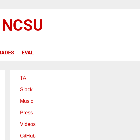
@ NCSU
RADES
EVAL
TA
Slack
Music
Press
Videos
GitHub