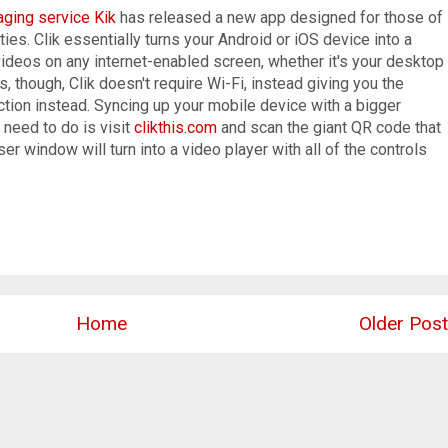
ging service Kik
has released a new app designed for those of
es. Clik essentially turns your Android or iOS device into a
videos on any internet-enabled screen, whether it's your desktop
, though, Clik doesn't require Wi-Fi, instead giving you the
tion instead. Syncing up your mobile device with a bigger
 need to do is visit
clikthis.com
and scan the giant QR code that
r window will turn into a video player with all of the controls
Home
Older Post