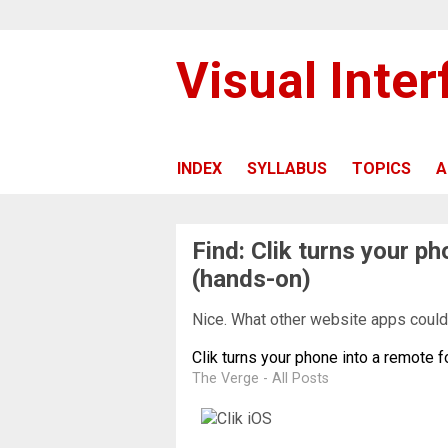
Visual Inte
INDEX
SYLLABUS
TOPICS
A
Find: Clik turns your p
(hands-on)
Nice. What other website apps could 
Clik turns your phone into a remote 
The Verge - All Posts