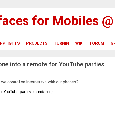
rfaces for Mobiles 
PPFIGHTS
PROJECTS
TURNIN
WIKI
FORUM
G
hone into a remote for YouTube parties
we control on Internet tvs with our phones?
for YouTube parties (hands-on)