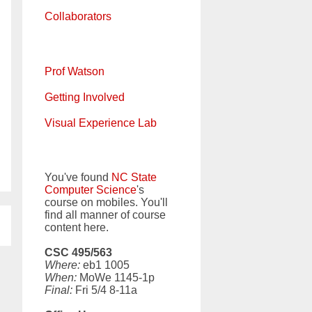
Collaborators
Prof Watson
Getting Involved
Visual Experience Lab
You've found
NC State
Computer Science
's
course on mobiles. You'll
find all manner of course
content here.
CSC 495/563
Where:
eb1 1005
When:
MoWe 1145-1p
Final:
Fri 5/4 8-11a