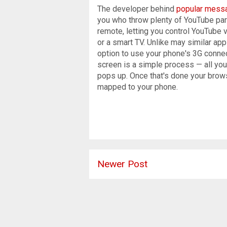
The developer behind
popular messa
you who throw plenty of YouTube parti
remote, letting you control YouTube 
or a smart TV. Unlike may similar apps
option to use your phone's 3G connec
screen is a simple process — all you
pops up. Once that's done your browse
mapped to your phone.
Newer Post