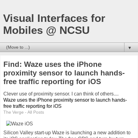
Visual Interfaces for
Mobiles @ NCSU
▼
Find: Waze uses the iPhone
proximity sensor to launch hands-
free traffic reporting for iOS
Clever use of proximity sensor. I can think of others....
Waze uses the iPhone proximity sensor to launch hands-
free traffic reporting for iOS
The Verge - All Posts
Silicon Valley start-up Waze is launching a new addition to