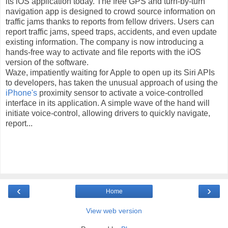
its iOS application today. The free GPS and turn-by-turn
navigation app is designed to crowd source information on
traffic jams thanks to reports from fellow drivers. Users can
report traffic jams, speed traps, accidents, and even update
existing information. The company is now introducing a
hands-free way to activate and file reports with the iOS
version of the software.
Waze, impatiently waiting for Apple to open up its Siri APIs
to developers, has taken the unusual approach of using the
iPhone's
proximity sensor to activate a voice-controlled
interface in its application. A simple wave of the hand will
initiate voice-control, allowing drivers to quickly navigate,
report...
‹
›
Home
View web version