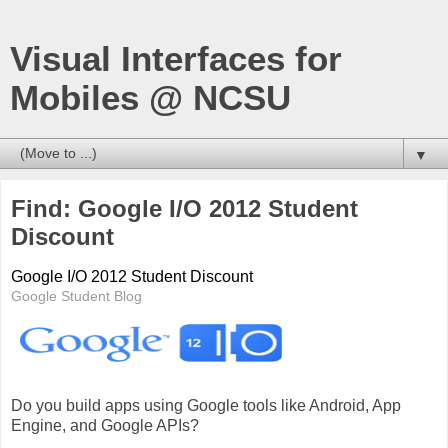
Visual Interfaces for
Mobiles @ NCSU
▼
Find: Google I/O 2012 Student
Discount
Google I/O 2012 Student Discount
Google Student Blog
Do you build apps using Google tools like Android, App
Engine, and Google APIs?