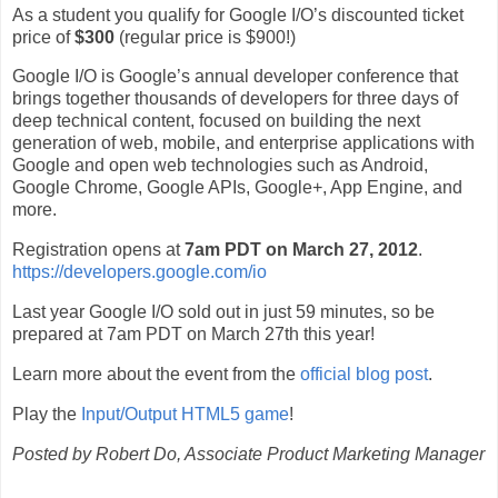
As a student you qualify for Google I/O’s discounted ticket
price of
$300
(regular price is $900!)
Google I/O is Google’s annual developer conference that
brings together thousands of developers for three days of
deep technical content, focused on building the next
generation of web, mobile, and enterprise applications with
Google and open web technologies such as Android,
Google Chrome, Google APIs, Google+, App Engine, and
more.
Registration opens at
7am PDT on March 27, 2012
.
https://developers.google.com/io
Last year Google I/O sold out in just 59 minutes, so be
prepared at 7am PDT on March 27th this year!
Learn more about the event from the
official blog post
.
Play the
Input/Output HTML5 game
!
Posted by Robert Do, Associate Product Marketing Manager