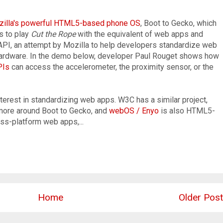
illa's powerful HTML5-based phone OS
, Boot to Gecko, which
s to play
Cut the Rope
with the equivalent of web apps and
API, an attempt by Mozilla to help developers standardize web
 hardware. In the demo below, developer Paul Rouget shows how
PIs
can access the accelerometer, the proximity sensor, or the
interest in standardizing web apps. W3C has a similar project,
more around Boot to Gecko, and
webOS / Enyo
is also HTML5-
ss-platform web apps,...
Home
Older Post