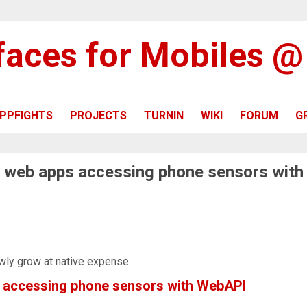
rfaces for Mobiles 
PPFIGHTS
PROJECTS
TURNIN
WIKI
FORUM
G
f web apps accessing phone sensors with
wly grow at native expense.
s accessing phone sensors with WebAPI