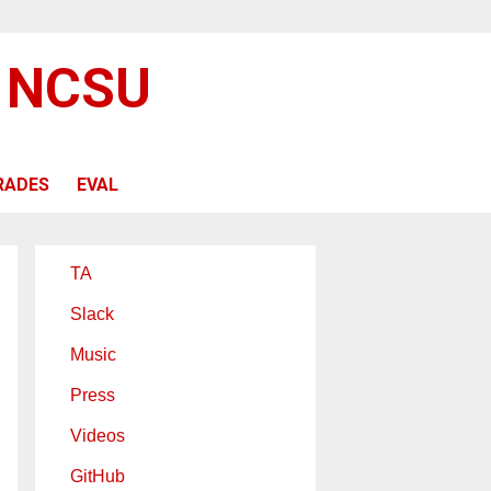
@ NCSU
RADES
EVAL
TA
Slack
Music
Press
Videos
GitHub