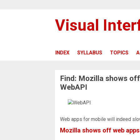
Visual Inte
INDEX
SYLLABUS
TOPICS
A
Find: Mozilla shows of
WebAPI
Web apps for mobile will indeed slo
Mozilla shows off web app