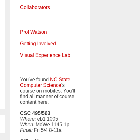
Collaborators
Prof Watson
Getting Involved
Visual Experience Lab
You've found
NC State
Computer Science
's
course on mobiles. You'll
find all manner of course
content here.
CSC 495/563
Where:
eb1 1005
When:
MoWe 1145-1p
Final:
Fri 5/4 8-11a