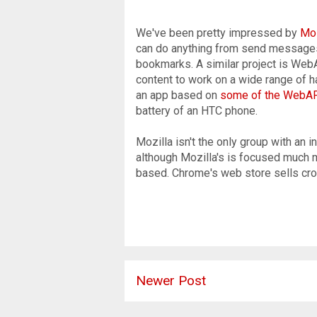
We've been pretty impressed by
Moz
can do anything from send message
bookmarks. A similar project is Web
content to work on a wide range of
an app based on
some of the WebA
battery of an HTC phone.
Mozilla isn't the only group with an 
although Mozilla's is focused much 
based. Chrome's web store sells cro
Newer Post