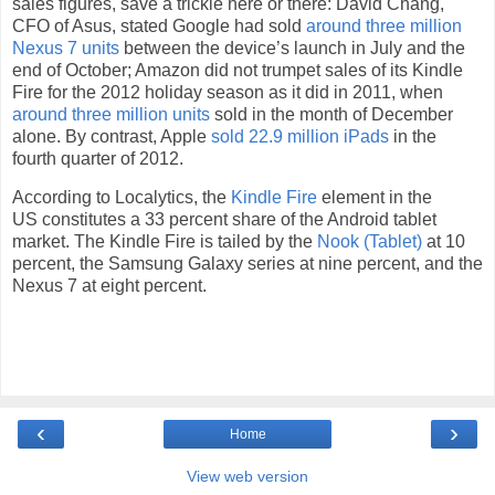
sales figures, save a trickle here or there: David Chang,
CFO of Asus, stated Google had sold
around three million
Nexus 7 units
between the device’s launch in July and the
end of October; Amazon did not trumpet sales of its Kindle
Fire for the 2012 holiday season as it did in 2011, when
around three million units
sold in the month of December
alone. By contrast, Apple
sold 22.9 million iPads
in the
fourth quarter of 2012.
According to Localytics, the
Kindle Fire
element in the
US constitutes a 33 percent share of the Android tablet
market. The Kindle Fire is tailed by the
Nook (Tablet)
at 10
percent, the Samsung Galaxy series at nine percent, and the
Nexus 7 at eight percent.
‹
›
Home
View web version