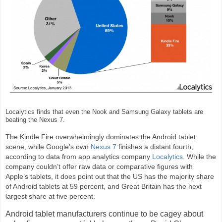
Localytics finds that even the Nook and Samsung Galaxy tablets are
beating the Nexus 7.
The Kindle Fire overwhelmingly dominates the Android tablet
scene, while Google’s own
Nexus 7
finishes a distant fourth,
according to data from app analytics company
Localytics
. While the
company couldn’t offer raw data or comparative figures with
Apple’s tablets, it does point out that the US has the majority share
of Android tablets at 59 percent, and Great Britain has the next
largest share at five percent.
Android tablet manufacturers continue to be cagey about