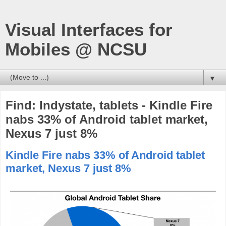
Visual Interfaces for
Mobiles @ NCSU
▼
Find: Indystate, tablets - Kindle Fire
nabs 33% of Android tablet market,
Nexus 7 just 8%
Kindle Fire nabs 33% of Android tablet
market, Nexus 7 just 8%