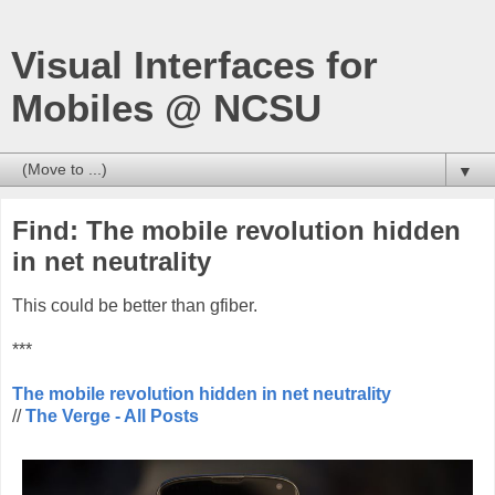
Visual Interfaces for
Mobiles @ NCSU
▼
Find: The mobile revolution hidden
in net neutrality
This could be better than gfiber.
***
The mobile revolution hidden in net neutrality
//
The Verge - All Posts