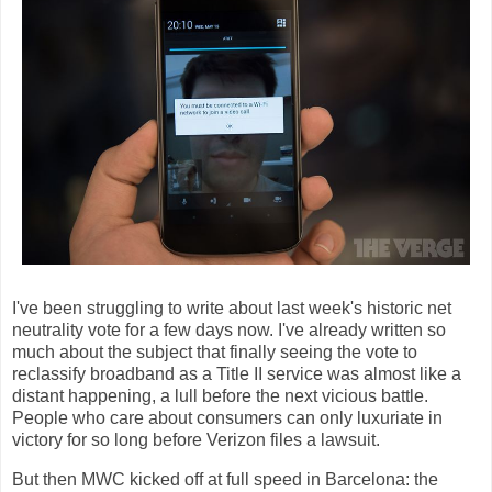
I've been struggling to write about last week's historic net
neutrality vote for a few days now. I've already written so
much about the subject that finally seeing the vote to
reclassify broadband as a Title II service was almost like a
distant happening, a lull before the next vicious battle.
People who care about consumers can only luxuriate in
victory for so long before Verizon files a lawsuit.
But then MWC kicked off at full speed in Barcelona: the