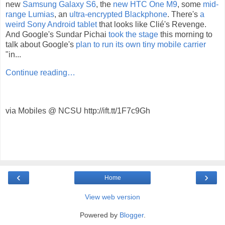
new
Samsung Galaxy S6
, the
new HTC One M9
, some
mid-
range Lumias
, an
ultra-encrypted Blackphone
. There's
a
weird Sony Android tablet
that looks like Clié's Revenge.
And Google's Sundar Pichai
took the stage
this morning to
talk about Google's
plan to run its own tiny mobile carrier
"in...
Continue reading…
via Mobiles @ NCSU http://ift.tt/1F7c9Gh
‹
›
Home
View web version
Powered by
Blogger
.