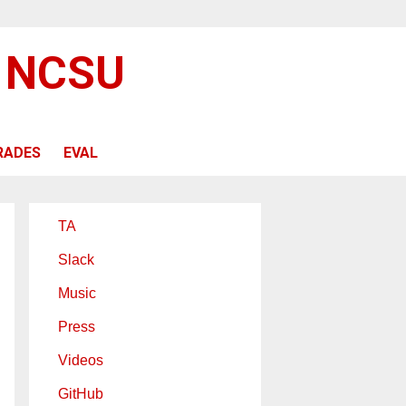
@ NCSU
RADES
EVAL
TA
Slack
Music
Press
Videos
GitHub