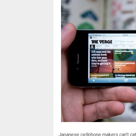
Japanese cellphone makers can’t cat