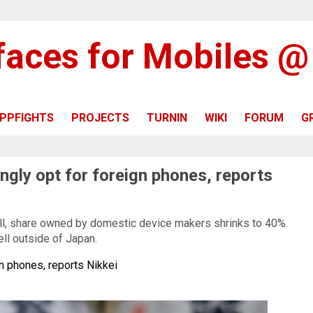
rfaces for Mobiles 
PPFIGHTS
PROJECTS
TURNIN
WIKI
FORUM
G
ngly opt for foreign phones, reports
l, share owned by domestic device makers shrinks to 40%.
ell outside of Japan.
n phones, reports Nikkei