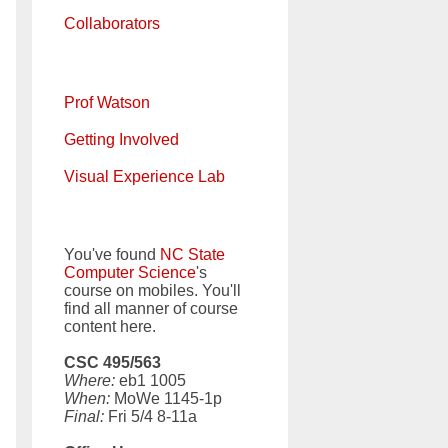
Collaborators
Prof Watson
Getting Involved
Visual Experience Lab
You've found
NC State
Computer Science
's
course on mobiles. You'll
find all manner of course
content here.
CSC 495/563
Where:
eb1 1005
When:
MoWe 1145-1p
Final:
Fri 5/4 8-11a