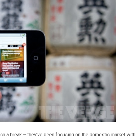
ch a break – they’ve been focusing on the domestic market with