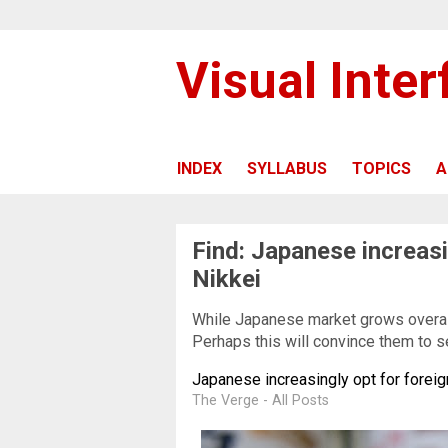
Visual Inte
INDEX
SYLLABUS
TOPICS
A
Find: Japanese increasi
Nikkei
While Japanese market grows overal
Perhaps this will convince them to s
Japanese increasingly opt for foreig
The Verge - All Posts