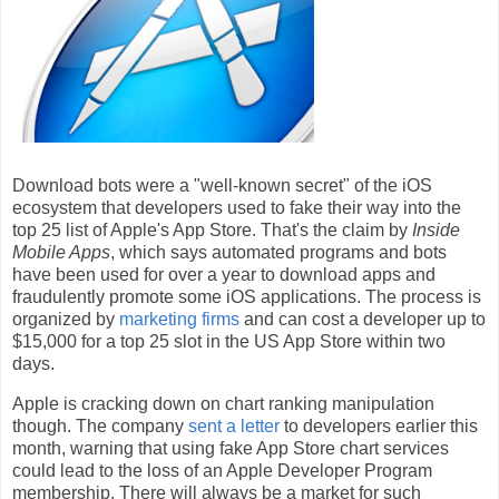
Download bots were a "well-known secret" of the iOS
ecosystem that developers used to fake their way into the
top 25 list of Apple's App Store. That's the claim by
Inside
Mobile Apps
, which says automated programs and bots
have been used for over a year to download apps and
fraudulently promote some iOS applications. The process is
organized by
marketing firms
and can cost a developer up to
$15,000 for a top 25 slot in the US App Store within two
days.
Apple is cracking down on chart ranking manipulation
though. The company
sent a letter
to developers earlier this
month, warning that using fake App Store chart services
could lead to the loss of an Apple Developer Program
membership. There will always be a market for such