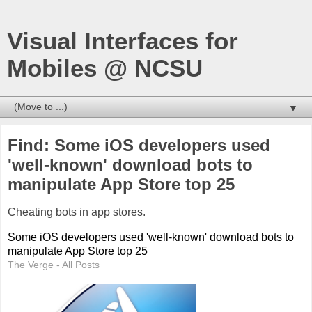
Visual Interfaces for
Mobiles @ NCSU
▼
Find: Some iOS developers used
'well-known' download bots to
manipulate App Store top 25
Cheating bots in app stores.
Some iOS developers used 'well-known' download bots to
manipulate App Store top 25
The Verge - All Posts