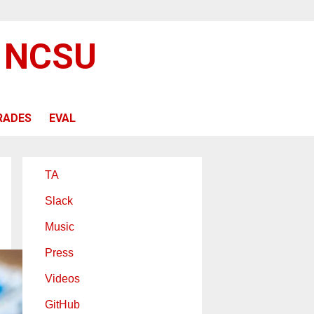
@ NCSU
RADES
EVAL
TA
Slack
Music
Press
Videos
GitHub