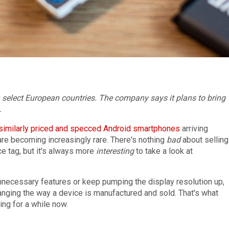
n select European countries. The company says it plans to bring
.
similarly priced
and specced
Android smartphones
arriving
 are becoming increasingly rare. There's nothing
bad
about selling
ce tag, but it's always more
interesting
to take a look at
unnecessary features or keep pumping the display resolution up,
anging the way a device is manufactured and sold. That's what
ng for a while now.