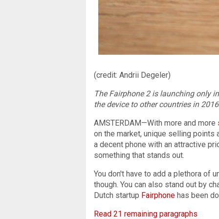
(credit: Andrii Degeler)
The Fairphone 2 is launching only i
the device to other countries in 2016
AMSTERDAM—With more and more
on the market, unique selling points
a decent phone with an attractive pri
something that stands out.
You don't have to add a plethora of 
though. You can also stand out by ch
Dutch startup
Fairphone
has been doi
Read 21 remaining paragraphs