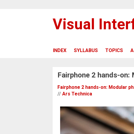
Visual Inte
INDEX
SYLLABUS
TOPICS
A
Fairphone 2 hands-on: 
Fairphone 2 hands-on: Modular pho
//
Ars Technica