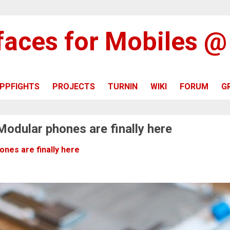
rfaces for Mobiles 
PPFIGHTS
PROJECTS
TURNIN
WIKI
FORUM
G
Modular phones are finally here
nes are finally here