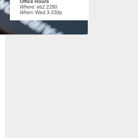
Office Hours
Where:
eb2 2280
When:
Wed 3-330p