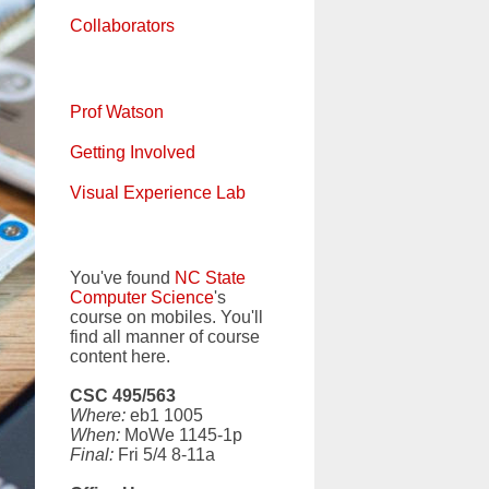
Collaborators
Prof Watson
Getting Involved
Visual Experience Lab
You've found
NC State
Computer Science
's
course on mobiles. You'll
find all manner of course
content here.
CSC 495/563
Where:
eb1 1005
When:
MoWe 1145-1p
Final:
Fri 5/4 8-11a